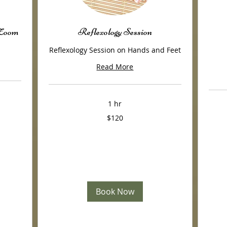
/Zoom
Reflexology Session
Reflexology Session on Hands and Feet
Read More
1 hr
120
$120
US
120
dollars
US
dollars
Book Now