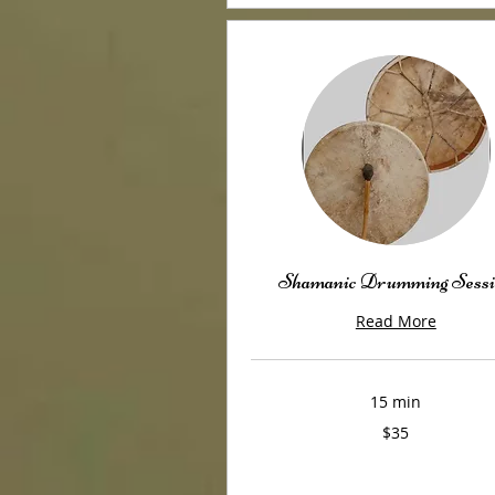
Shamanic Drumming Sessi
Read More
15 min
35
$35
US
dollars