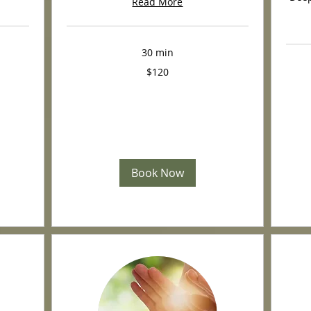
Read More
30 min
120
$120
US
dollars
350
US
dollars
Book Now