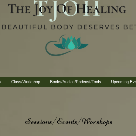
s
Class/Workshop
Books/Audios/Podcast/Tools
Upcoming Ev
Sessions/Events/Worshops