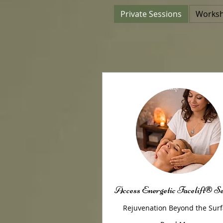
Private Sessions
Access Energetic Facelift® S
Rejuvenation Beyond the Sur