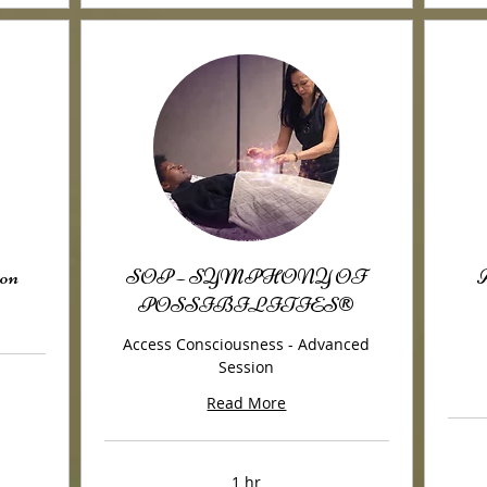
on
SOP – SYMPHONY OF
A
POSSIBILITIES®
Access Consciousness - Advanced
Session
Read More
1 hr
175