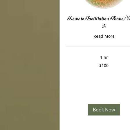
Remote Facilitation Phone
1h
Read More
1 hr
100
$100
US
dollars
Book Now