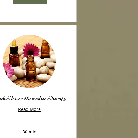
ch Flower Remedies Therapy
Read More
30 min