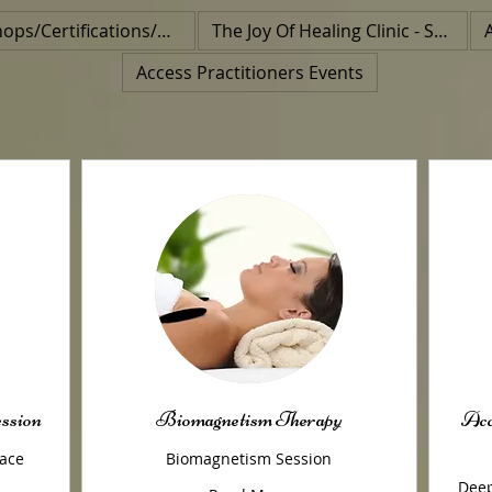
Workshops/Certifications/Class
The Joy Of Healing Clinic - Special Event
Access Practitioners Events
ession
Biomagnetism Therapy
Acc
face
Biomagnetism Session
Deep