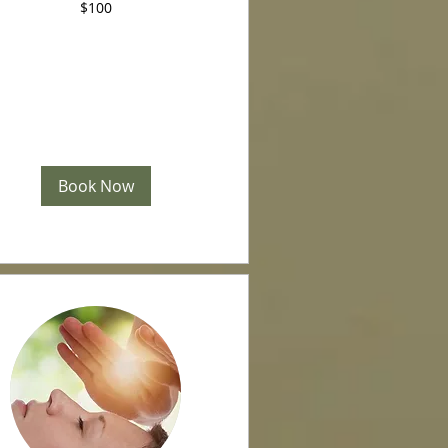
$100
Book Now