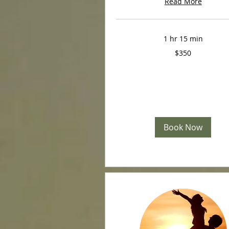
Read More
1 hr 15 min
350
$350
US
dollars
Book Now