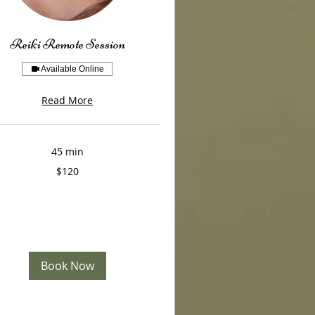
Reiki Remote Session
Available Online
Read More
45 min
$120
Book Now