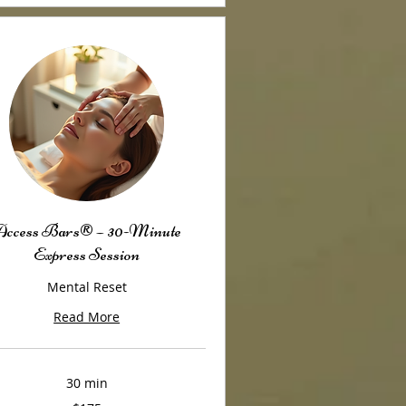
ccess Bars® – 30-Minute
Express Session
Mental Reset
Read More
30 min