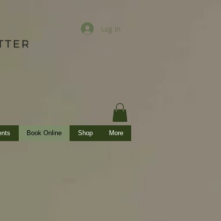
Log In
ents
Book Online
Shop
More