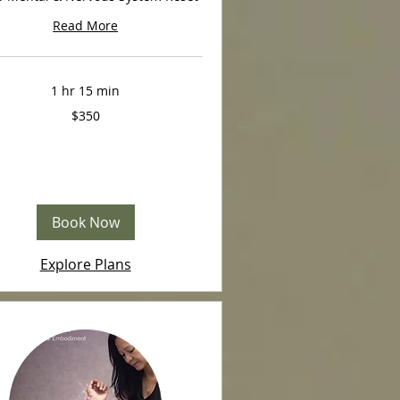
Read More
1 hr 15 min
$350
Book Now
Explore Plans