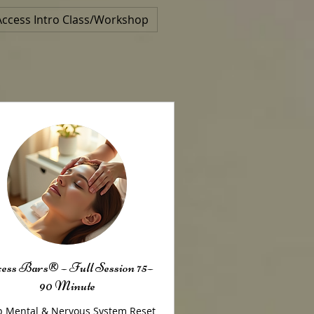
Access Intro Class/Workshop
ess Bars® – Full Session 75–
90 Minute
 Mental & Nervous System Reset