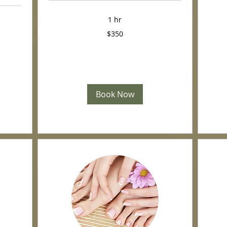
US
dollars
1 hr
350
$350
US
dollars
Book Now