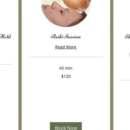
 Hold
Reiki Session
Ac
Read More
45 min
120
$120
US
dollars
380
US
dollars
Book Now