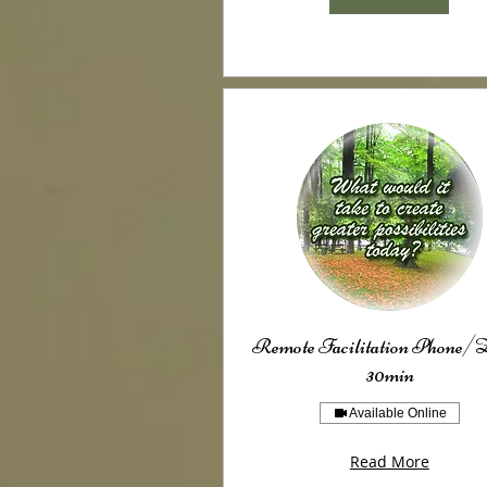
Remote Facilitation Phone
30min
Available Online
Read More