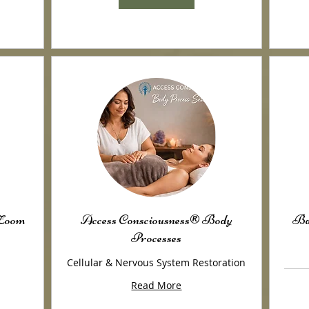
/Zoom
Access Consciousness® Body
Ba
Processes
Cellular & Nervous System Restoration
Read More
100