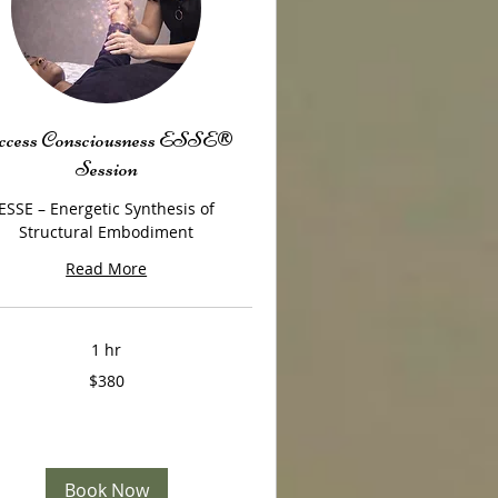
cess Consciousness ESSE®
Session
ESSE – Energetic Synthesis of
Structural Embodiment
Read More
1 hr
$380
Book Now