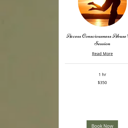
Access Consciousness Abuse
Session
Read More
1 hr
350
$350
US
dollars
Book Now