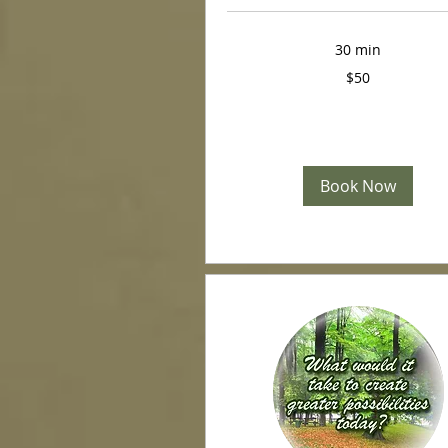
30 min
50
$50
US
dollars
Book Now