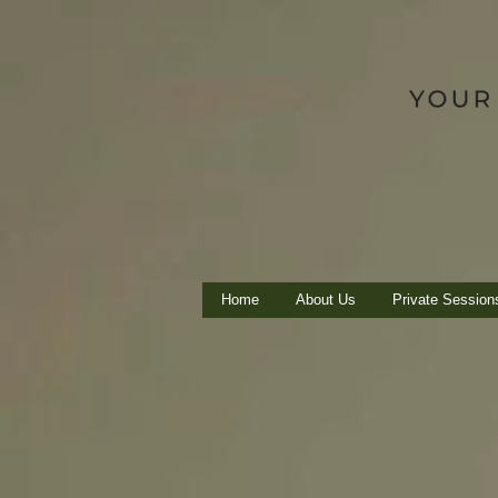
Home
About Us
Private Session