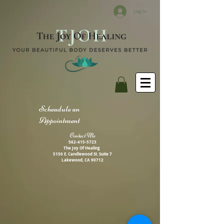
Log In
Scheadule an
Appointment
Contact M
e
562-415-5723
The Joy Of Healing
5150 E. Candlewood St. Suite 7
Lakewood, CA 90712