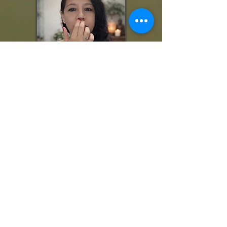
🌿
What Makes Sessions with Luz Adame Different?
At The Joy of Healing, EFT is not done mechanically.
Your session may integrate:
• Energy awareness
• Somatic grounding
• Consciousness-based reframing
• Nervous system stabilization
• Empowered belief installation
You are not just “tapping on a problem.”
You are clearing, strengthening, and choosing differently.
🌿 Session Options:
n-Person Sessions
I
Location: Lakewood, CA
You will be guided through the tapping sequence while
seated comfortably in a private, calm environment.
Remote Sessions (Zoom / Video Call)
EFT works extremely well remotely. You tap on yourself while I
guide you in real time. Emotional shifts occur the same way
because the work is focused on your nervous system and