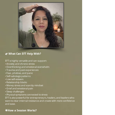
🌿 What Can EFT Help With?
EFT is highly versatile and can support:
• Anxiety and chronic stress
• Overthinking and emotional overwhelm
• Trauma and past experiences
• Fear, phobias, and panic
• Self-sabotage patterns
• Low self-esteem
• Relationship blocks
• Money stress and scarcity mindset
• Grief and emotional pain
• Sleep challenges
• Physical symptoms connected to stress
EFT is also powerful for entrepreneurs, healers, and leaders who
want to clear internal resistance and create with more confidence
and ease.
🌟How a Session Works?