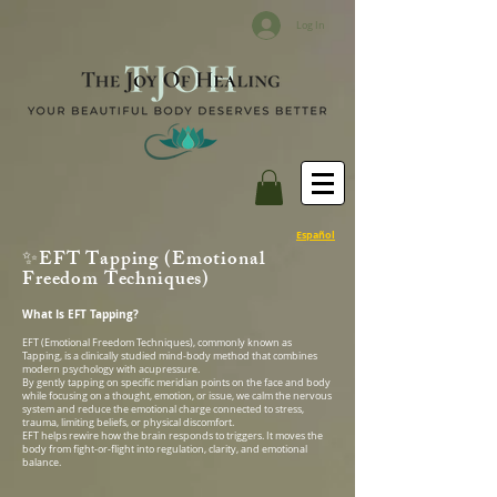
Log In
Español
✨EFT Tapping (Emotional
Freedom Techniques)
What Is EFT Tapping?
EFT (Emotional Freedom Techniques), commonly known as
Tapping, is a clinically studied mind-body method that combines
modern psychology with acupressure.
By gently tapping on specific meridian points on the face and body
while focusing on a thought, emotion, or issue, we calm the nervous
system and reduce the emotional charge connected to stress,
trauma, limiting beliefs, or physical discomfort.
EFT helps rewire how the brain responds to triggers. It moves the
body from fight-or-flight into regulation, clarity, and emotional
balance.