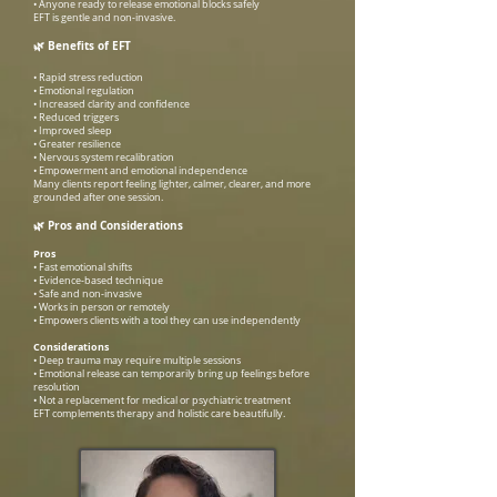
• Anyone ready to release emotional blocks safely
EFT is gentle and non-invasive.
🌿
Benefits of EFT
• Rapid stress reduction
• Emotional regulation
• Increased clarity and confidence
• Reduced triggers
• Improved sleep
• Greater resilience
• Nervous system recalibration
• Empowerment and emotional independence
Many clients report feeling lighter, calmer, clearer, and more
grounded after one session.
🌿
Pros and Considerations
Pros
• Fast emotional shifts
• Evidence-based technique
• Safe and non-invasive
• Works in person or remotely
• Empowers clients with a tool they can use independently
Considerations
• Deep trauma may require multiple sessions
• Emotional release can temporarily bring up feelings before
resolution
• Not a replacement for medical or psychiatric treatment
EFT complements therapy and holistic care beautifully.