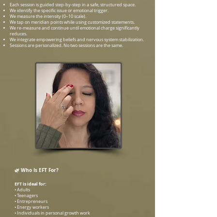
Each session is guided step-by-step in a safe, structured space.
We identify the specific issue or emotional trigger.
We measure the intensity (0–10 scale).
We tap on meridian points while using customized statements.
We re-measure and continue until emotional charge significantly
reduces.
We integrate empowering beliefs and nervous system stabilization.
Sessions are personalized. No two sessions are the same.
🌿 Who Is EFT For?
EFT is ideal for:
• Adults
• Teenagers
• Entrepreneurs
• Energy workers
• Individuals in personal growth work