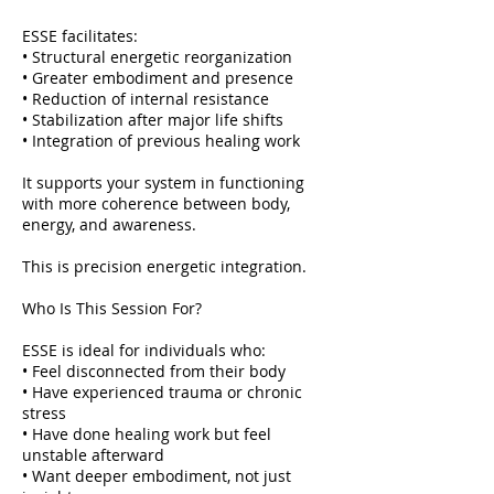
ESSE facilitates:
• Structural energetic reorganization
• Greater embodiment and presence
• Reduction of internal resistance
• Stabilization after major life shifts
• Integration of previous healing work
It supports your system in functioning
with more coherence between body,
energy, and awareness.
This is precision energetic integration.
Who Is This Session For?
ESSE is ideal for individuals who:
• Feel disconnected from their body
• Have experienced trauma or chronic
stress
• Have done healing work but feel
unstable afterward
• Want deeper embodiment, not just