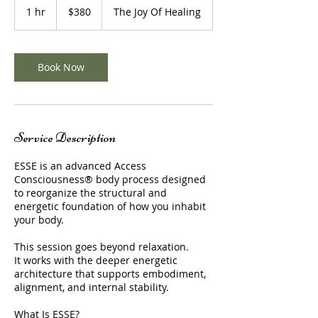
US
1 hr
1
$380
The Joy Of Healing
dollars
h
Book Now
Service Description
ESSE is an advanced Access
Consciousness® body process designed
to reorganize the structural and
energetic foundation of how you inhabit
your body.
This session goes beyond relaxation.
It works with the deeper energetic
architecture that supports embodiment,
alignment, and internal stability.
What Is ESSE?