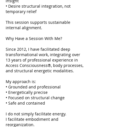
insight
• Desire structural integration, not
temporary relief
This session supports sustainable
internal alignment.
Why Have a Session With Me?
Since 2012, I have facilitated deep
transformational work, integrating over
13 years of professional experience in
Access Consciousness®, body processes,
and structural energetic modalities.
My approach is:
• Grounded and professional
• Energetically precise
• Focused on structural change
• Safe and contained
I do not simply facilitate energy.
I facilitate embodiment and
reorganization.