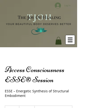
Log In
Access Consciousness
ESSE® Session
ESSE – Energetic Synthesis of Structural
Embodiment
380