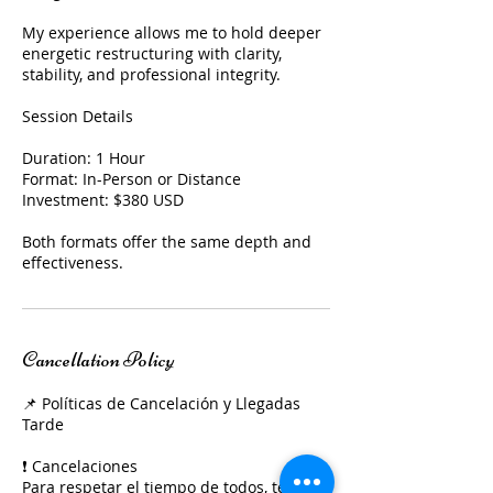
My experience allows me to hold deeper
energetic restructuring with clarity,
stability, and professional integrity.
Session Details
Duration: 1 Hour
Format: In-Person or Distance
Investment: $380 USD
Both formats offer the same depth and
effectiveness.
Cancellation Policy
📌 Políticas de Cancelación y Llegadas
Tarde
❗ Cancelaciones
Para respetar el tiempo de todos, te