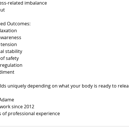
ess-related imbalance
out
ted Outcomes:
laxation
awareness
 tension
l stability
of safety
regulation
diment
lds uniquely depending on what your body is ready to relea
z Adame
work since 2012
s of professional experience