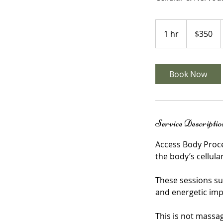
350
US
1 hr
1
$350
dollars
h
Book Now
Service Descriptio
Access Body Proce
the body’s cellul
These sessions su
and energetic imp
This is not massa