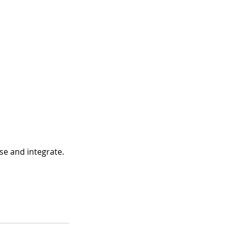
se and integrate.