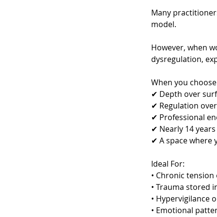
Many practitioners
model.
However, when wor
dysregulation, ex
When you choose t
✔ Depth over sur
✔ Regulation ove
✔ Professional en
✔ Nearly 14 years
✔ A space where y
Ideal For:
• Chronic tension
• Trauma stored i
• Hypervigilance 
• Emotional patte