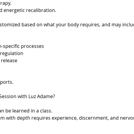
erapy.
d energetic recalibration.
ustomized based on what your body requires, and may incl
m-specific processes
regulation
 release
pports.
Session with Luz Adame?
n be learned in a class.
them with depth requires experience, discernment, and nerv