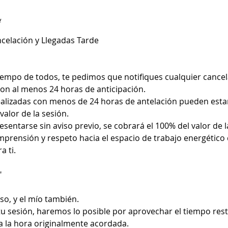
y
ncelación y Llegadas Tarde
tiempo de todos, te pedimos que notifiques cualquier cance
n al menos 24 horas de anticipación.
alizadas con menos de 24 horas de antelación pueden estar
valor de la sesión.
sentarse sin aviso previo, se cobrará el 100% del valor de la
mprensión y respeto hacia el espacio de trabajo energético
a ti.
"
so, y el mío también.
 tu sesión, haremos lo posible por aprovechar el tiempo rest
a la hora originalmente acordada.