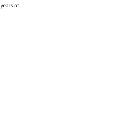
 years of