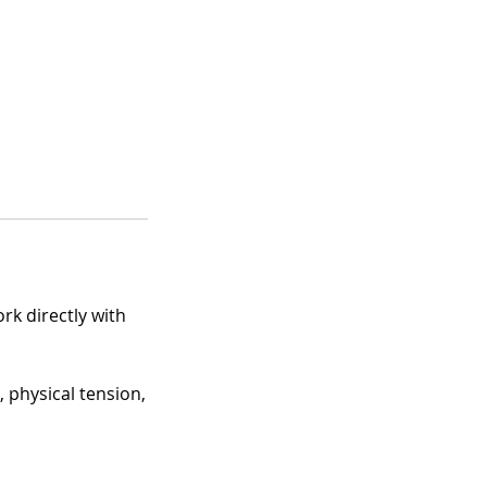
rk directly with
 physical tension,