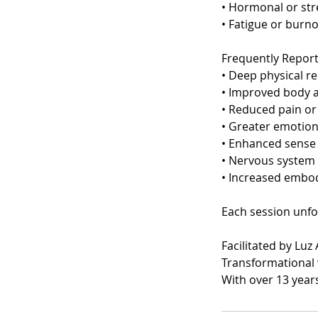
• Hormonal or str
• Fatigue or burn
Frequently Repor
• Deep physical re
• Improved body 
• Reduced pain or
• Greater emotiona
• Enhanced sense 
• Nervous system 
• Increased embo
Each session unfo
Facilitated by Lu
Transformational 
With over 13 year