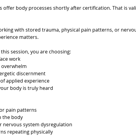
 offer body processes shortly after certification. That is val
king with stored trauma, physical pain patterns, or nervo
perience matters.
his session, you are choosing:
face work
r overwhelm
ergetic discernment
 of applied experience
our body is truly heard
 or pain patterns
n the body
or nervous system dysregulation
rns repeating physically