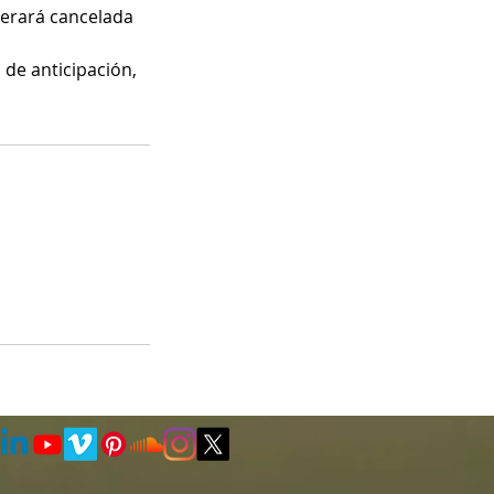
iderará cancelada
 de anticipación,