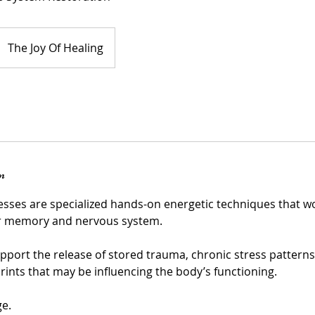
The Joy Of Healing
n
sses are specialized hands-on energetic techniques that wo
ar memory and nervous system.
pport the release of stored trauma, chronic stress patterns,
rints that may be influencing the body’s functioning.
ge.