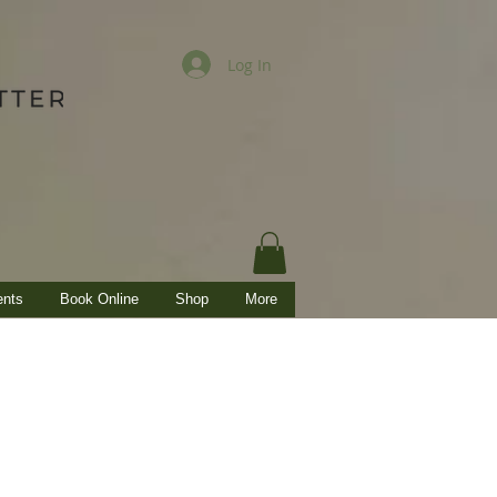
Log In
ents
Book Online
Shop
More