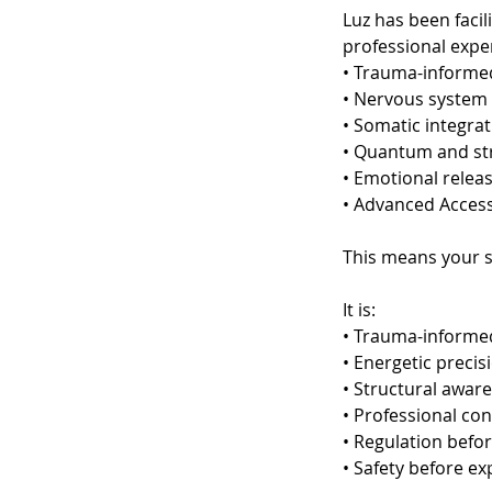
Luz has been facil
professional exper
• Trauma-inform
• Nervous system 
• Somatic integra
• Quantum and str
• Emotional relea
• Advanced Acces
This means your s
It is:
• Trauma-informe
• Energetic precis
• Structural awar
• Professional co
• Regulation befor
• Safety before e