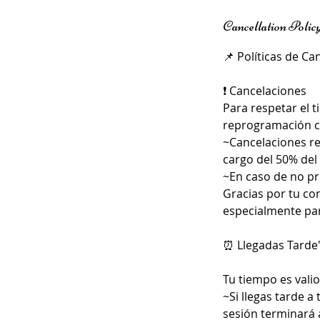
Cancellation Polic
📌 Políticas de Ca
❗ Cancelaciones
Para respetar el 
reprogramación co
~Cancelaciones re
cargo del 50% del 
~En caso de no pre
Gracias por tu co
especialmente par
⏰ Llegadas Tarde
Tu tiempo es valio
~Si llegas tarde a
sesión terminará 