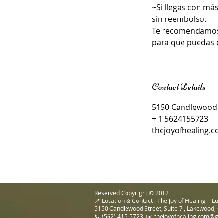
~Si llegas con más
sin reembolso.
Te recomendamos c
para que puedas 
Contact Details
5150 Candlewood S
+ 1 5624155723
thejoyofhealing.
Reserved Copyright © 2012
📍 Location & Contact The Joy of Healing – 
5150 Candlewood Street, Suite 7 , Lakewood,
📞 (562) 415-5723 ✉️ thejoyofhealing.com@