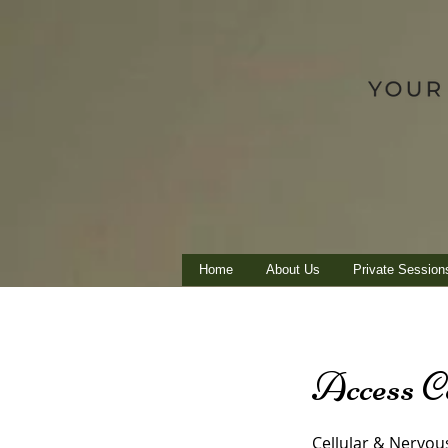
Home
About Us
Private Session
Access C
Cellular & Nervou