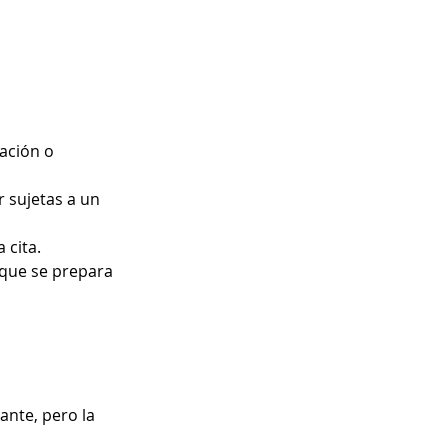
lación o
 sujetas a un
 cita.
 que se prepara
ante, pero la