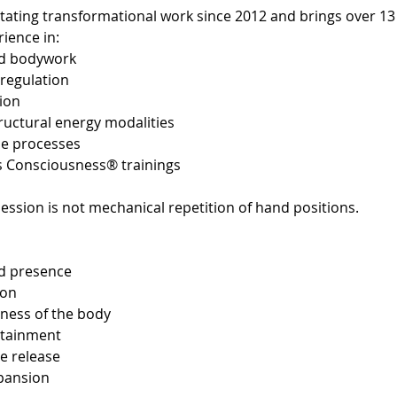
itating transformational work since 2012 and brings over 13
ience in:
ed bodywork
regulation
tion
uctural energy modalities
se processes
s Consciousness® trainings
ession is not mechanical repetition of hand positions.
d presence
ion
eness of the body
ntainment
e release
xpansion