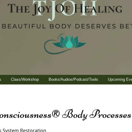
s
Class/Workshop
Books/Audios/Podcast/Tools
Upcoming Ev
onsciousness® Body Processes
s System Restoration