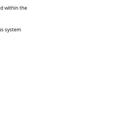
id within the
us system