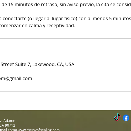
 de 15 minutos de retraso, sin aviso previo, la cita se cons
onectarte (o llegar al lugar físico) con al menos 5 minutos
comenzar en calma y receptividad.
treet Suite 7, Lakewood, CA, USA
com@gmail.com
Luz Adame
 CA 90712
gmail.com🌐
www.thejoyofhealing.com