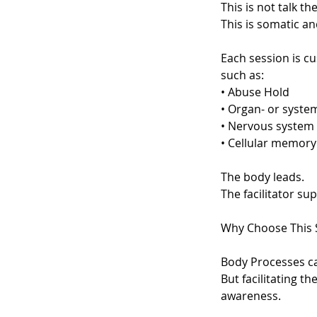
This is not talk th
This is somatic an
Each session is c
such as:
• Abuse Hold
• Organ- or syste
• Nervous system 
• Cellular memory
The body leads.
The facilitator su
Why Choose This 
Body Processes ca
But facilitating 
awareness.