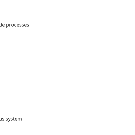
ude processes
ous system