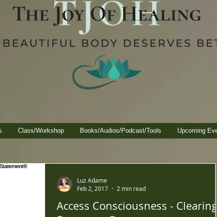
s
Class/Workshop
Books/Audios/Podcast/Tools
Upcoming Ev
Luz Adame
Feb 2, 2017
2 min read
Access Consciousness - Clearing