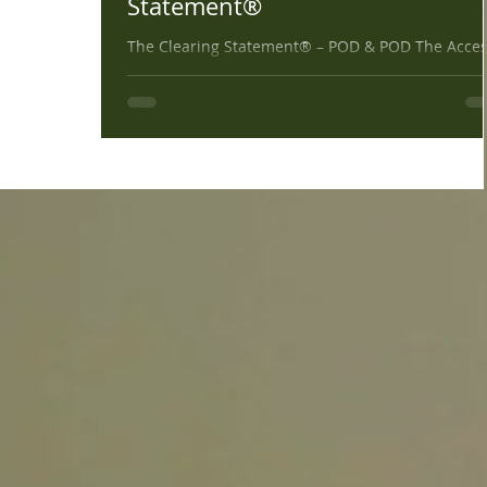
Statement®
The Clearing Statement® – POD & POD The Acce
Verbal Processing technique uses the Clearing
Statement: Right Wrong, Good, Bad, All 9,...