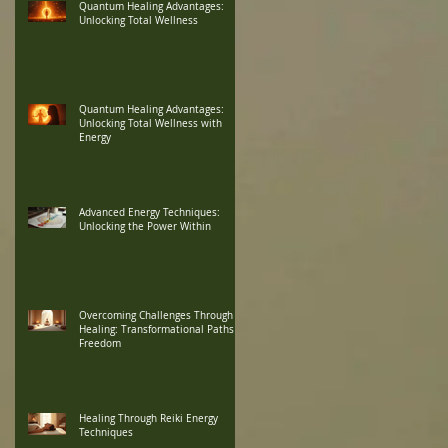
Quantum Healing Advantages:
Unlocking Total Wellness
Quantum Healing Advantages:
Unlocking Total Wellness with
Energy
Advanced Energy Techniques:
Unlocking the Power Within
Overcoming Challenges Through
Healing: Transformational Paths to
Freedom
Healing Through Reiki Energy
Techniques