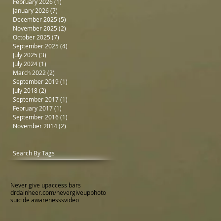
February 2026
(1)
1 post
January 2026
(7)
7 posts
December 2025
(5)
5 posts
November 2025
(2)
2 posts
October 2025
(7)
7 posts
September 2025
(4)
4 posts
July 2025
(3)
3 posts
July 2024
(1)
1 post
March 2022
(2)
2 posts
September 2019
(1)
1 post
July 2018
(2)
2 posts
September 2017
(1)
1 post
February 2017
(1)
1 post
September 2016
(1)
1 post
November 2014
(2)
2 posts
Search By Tags
Never give up
access bars
drdainheer.com/nevergiveup
photo
suicide awarenesss
video