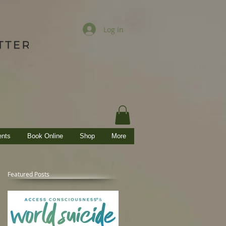
Log In
ents
Book Online
Shop
More
Featured Posts