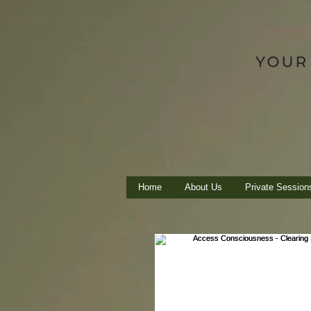
Home
About Us
Private Session