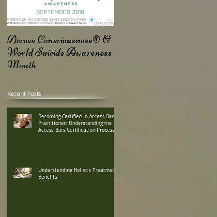
ss
Access Consciousness® &
World Suicide Awareness
Month
Recent Posts
Becoming Certified in Access Bars
Practitioner: Understanding the
Access Bars Certification Process
Understanding Holistic Treatment
Benefits