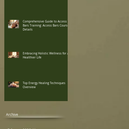
Comprehensive Guide to Access
Bars Training: Access Bars Course
Details
Embracing Holistic Wellness for a
Healthier Life
Top Energy Healing Techniques
Overview
Archive