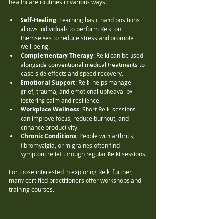
healthcare routines in various ways:
Self-Healing
: Learning basic hand positions 
allows individuals to perform Reiki on 
themselves to reduce stress and promote 
well-being.
Complementary Therapy
: Reiki can be used 
alongside conventional medical treatments to 
ease side effects and speed recovery.
Emotional Support
: Reiki helps manage 
grief, trauma, and emotional upheaval by 
fostering calm and resilience.
Workplace Wellness
: Short Reiki sessions 
can improve focus, reduce burnout, and 
enhance productivity.
Chronic Conditions
: People with arthritis, 
fibromyalgia, or migraines often find 
symptom relief through regular Reiki sessions.
For those interested in exploring Reiki further, 
many certified practitioners offer workshops and 
training courses.