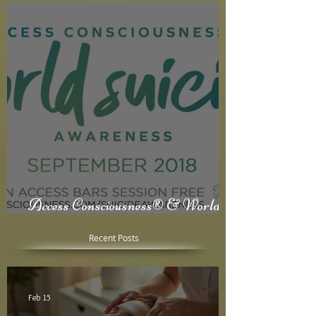
Access Consciousness® & World
Suicide Awareness Month
Recent Posts
Feb 15