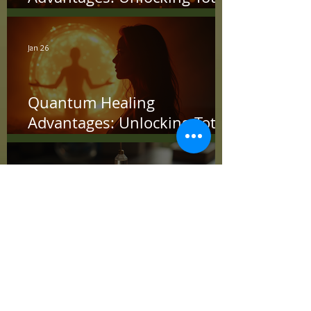
Wellness
Jan 26
Quantum Healing
Advantages: Unlocking Total
Wellness with Energy
Jan 19
Advanced Energy
Techniques: Unlocking the
Power Within
Jan 12