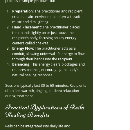
process is simple yet powerful:
Preparation
: The practitioner and recipient 
create a calm environment, often with soft 
music and dim lighting.
Hand Placement
: The practitioner places 
their hands lightly on or just above the 
recipient’s body, focusing on key energy 
centers called chakras.
Energy Flow
: The practitioner acts as a 
conduit, allowing universal life energy to flow 
through their hands into the recipient.
Balancing
: This energy clears blockages and 
restores balance, encouraging the body’s 
natural healing response.
Sessions typically last 30 to 60 minutes. Recipients 
often feel warmth, tingling, or deep relaxation 
during treatment.
Practical Applications of Reiki 
Healing Benefits
Reiki can be integrated into daily life and 