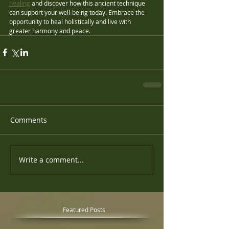
healing
 and discover how this ancient technique 
can support your well-being today. Embrace the 
opportunity to heal holistically and live with 
greater harmony and peace.
Comments
Write a comment...
Featured Posts