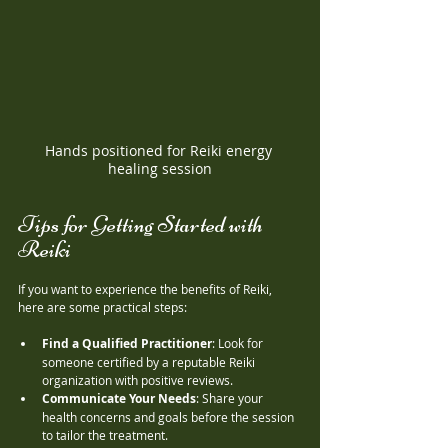
Hands positioned for Reiki energy 
healing session
Tips for Getting Started with 
Reiki
If you want to experience the benefits of Reiki, 
here are some practical steps:
Find a Qualified Practitioner
: Look for 
someone certified by a reputable Reiki 
organization with positive reviews.
Communicate Your Needs
: Share your 
health concerns and goals before the session 
to tailor the treatment.