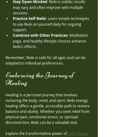
Stay Open-Minded
: Reiki is subtle; results 
may vary and often improve with multiple 
sessions.
Practice Self-Reiki
: Learn simple techniques 
to use Reiki on yourself daily for ongoing 
support.
Combine with Other Practices
: Meditation, 
yoga, and healthy lifestyle choices enhance 
Reiki’s effects.
Remember, Reiki is safe for all ages and can be 
adapted to individual preferences.
Embracing the Journey of 
Healing
Healing is a personal journey that involves 
nurturing the body, mind, and spirit. Reiki energy 
healing offers a gentle, accessible path to restore 
balance and vitality. Whether you seek relief from 
physical pain, emotional stress, or spiritual 
disconnection, Reiki can be a valuable tool.
Explore the transformative power of 
reiki energy 