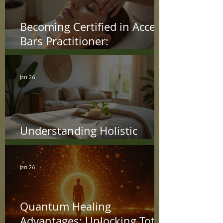
Becoming Certified in Access
Bars Practitioner:
Understanding the Access
Bars Certification Process
Jan 26
Understanding Holistic
Treatment Benefits
Jan 26
Quantum Healing
Advantages: Unlocking Total