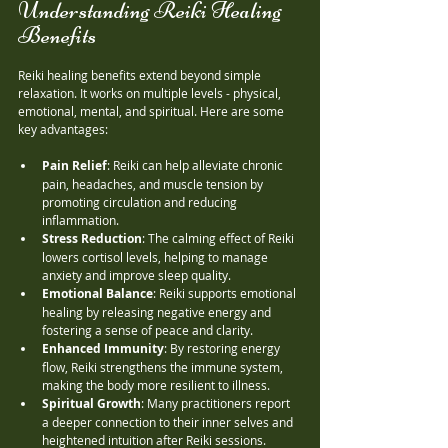
Understanding Reiki Healing 
Benefits
Reiki healing benefits extend beyond simple 
relaxation. It works on multiple levels - physical, 
emotional, mental, and spiritual. Here are some 
key advantages:
Pain Relief
: Reiki can help alleviate chronic 
pain, headaches, and muscle tension by 
promoting circulation and reducing 
inflammation.
Stress Reduction
: The calming effect of Reiki 
lowers cortisol levels, helping to manage 
anxiety and improve sleep quality.
Emotional Balance
: Reiki supports emotional 
healing by releasing negative energy and 
fostering a sense of peace and clarity.
Enhanced Immunity
: By restoring energy 
flow, Reiki strengthens the immune system, 
making the body more resilient to illness.
Spiritual Growth
: Many practitioners report 
a deeper connection to their inner selves and 
heightened intuition after Reiki sessions.