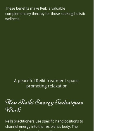
These benefits make Reiki a valuable 
complementary therapy for those seeking holistic 
wellness.
A peaceful Reiki treatment space 
promoting relaxation
How Reiki Energy Techniques 
Work
Reiki practitioners use specific hand positions to 
channel energy into the recipient’s body. The 