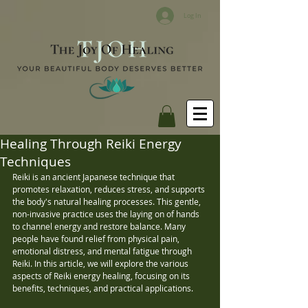
Log In
Healing Through Reiki Energy
Techniques
Reiki is an ancient Japanese technique that 
promotes relaxation, reduces stress, and supports 
the body's natural healing processes. This gentle, 
non-invasive practice uses the laying on of hands 
to channel energy and restore balance. Many 
people have found relief from physical pain, 
emotional distress, and mental fatigue through 
Reiki. In this article, we will explore the various 
aspects of Reiki energy healing, focusing on its 
benefits, techniques, and practical applications.