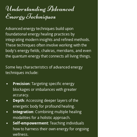
Understanding Advanced 
Energy Techniques
Advanced energy techniques build upon 
foundational energy healing practices by 
integrating modern insights and refined methods. 
These techniques often involve working with the 
body's energy fields, chakras, meridians, and even 
the quantum energy that connects all living things.
Some key characteristics of advanced energy 
techniques include:
Precision
: Targeting specific energy 
blockages or imbalances with greater 
accuracy.
Depth
: Accessing deeper layers of the 
energetic body for profound healing.
Integration
: Combining multiple healing 
modalities for a holistic approach.
Self-empowerment
: Teaching individuals 
how to harness their own energy for ongoing 
wellness.