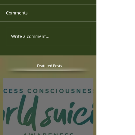
Comments
Write a comment...
Featured Posts