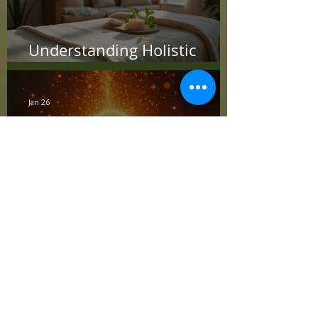
Understanding Holistic
Treatment Benefits
Jan 26
Quantum Healing
Advantages: Unlocking Total
Wellness
Jan 26
Quantum Healing
Advantages: Unlocking Total