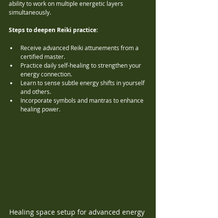
ability to work on multiple energetic layers 
simultaneously.
Steps to deepen Reiki practice:
Receive advanced Reiki attunements from a 
certified master.
Practice daily self-healing to strengthen your 
energy connection.
Learn to sense subtle energy shifts in yourself 
and others.
Incorporate symbols and mantras to enhance 
healing power.
Healing space setup for advanced energy 