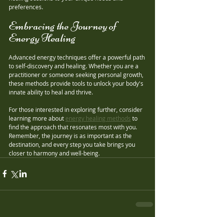
preferences.
Embracing the Journey of 
Energy Healing
Advanced energy techniques offer a powerful path 
to self-discovery and healing. Whether you are a 
practitioner or someone seeking personal growth, 
these methods provide tools to unlock your body's 
innate ability to heal and thrive.
For those interested in exploring further, consider 
learning more about 
energy healing methods
 to 
find the approach that resonates most with you. 
Remember, the journey is as important as the 
destination, and every step you take brings you 
closer to harmony and well-being.