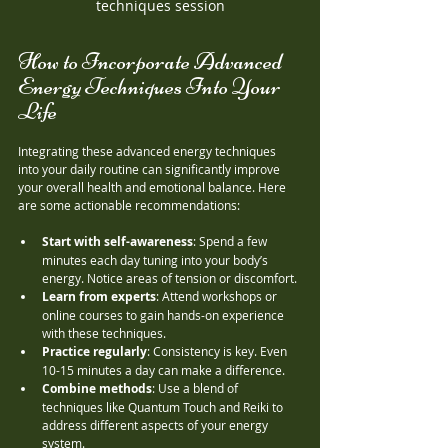
techniques session
How to Incorporate Advanced 
Energy Techniques Into Your 
Life
Integrating these advanced energy techniques 
into your daily routine can significantly improve 
your overall health and emotional balance. Here 
are some actionable recommendations:
Start with self-awareness
: Spend a few 
minutes each day tuning into your body’s 
energy. Notice areas of tension or discomfort.
Learn from experts
: Attend workshops or 
online courses to gain hands-on experience 
with these techniques.
Practice regularly
: Consistency is key. Even 
10-15 minutes a day can make a difference.
Combine methods
: Use a blend of 
techniques like Quantum Touch and Reiki to 
address different aspects of your energy 
system.