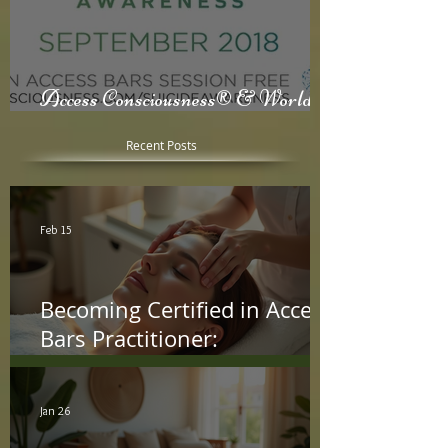
Access Consciousness® & World
Suicide Awareness Month
Recent Posts
Feb 15
Becoming Certified in Access
Bars Practitioner:
Understanding the Access
Bars Certification Process
Jan 26