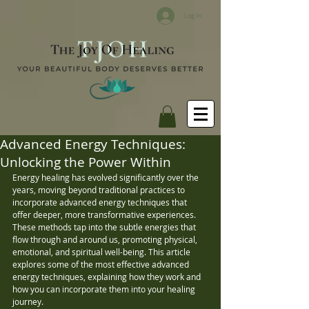
Log In
Advanced Energy Techniques:
Unlocking the Power Within
Energy healing has evolved significantly over the 
years, moving beyond traditional practices to 
incorporate advanced energy techniques that 
offer deeper, more transformative experiences. 
These methods tap into the subtle energies that 
flow through and around us, promoting physical, 
emotional, and spiritual well-being. This article 
explores some of the most effective advanced 
energy techniques, explaining how they work and 
how you can incorporate them into your healing 
journey.