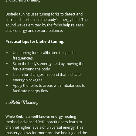
Biofield tuning uses tuning forks to detect and 
correct distortions in the body's energy field. The 
sound waves emitted by the forks help release 
stuck energy and restore balance.
Practical tips for biofield tuning:
Use tuning forks calibrated to specific 
frequencies.
Scan the body’s energy field by moving the 
forks around the body.
Listen for changes in sound that indicate 
energy blockages.
Apply the forks to areas with imbalances to 
facilitate energy flow.
3. Reiki Mastery
While Reiki is a well-known energy healing 
method, advanced Reiki practitioners learn to 
channel higher levels of universal energy. This 
mastery allows for more precise healing and the 