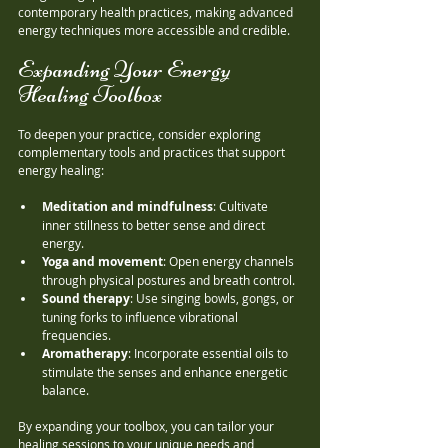
contemporary health practices, making advanced 
energy techniques more accessible and credible.
Expanding Your Energy 
Healing Toolbox
To deepen your practice, consider exploring 
complementary tools and practices that support 
energy healing:
Meditation and mindfulness
: Cultivate 
inner stillness to better sense and direct 
energy.
Yoga and movement
: Open energy channels 
through physical postures and breath control.
Sound therapy
: Use singing bowls, gongs, or 
tuning forks to influence vibrational 
frequencies.
Aromatherapy
: Incorporate essential oils to 
stimulate the senses and enhance energetic 
balance.
By expanding your toolbox, you can tailor your 
healing sessions to your unique needs and 