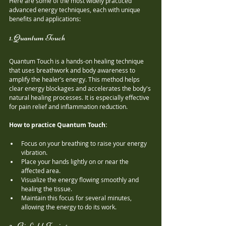
Here are some of the most widely practiced 
advanced energy techniques, each with unique 
benefits and applications:
1. Quantum Touch
Quantum Touch is a hands-on healing technique 
that uses breathwork and body awareness to 
amplify the healer’s energy. This method helps 
clear energy blockages and accelerates the body's 
natural healing processes. It is especially effective 
for pain relief and inflammation reduction.
How to practice Quantum Touch:
Focus on your breathing to raise your energy 
vibration.
Place your hands lightly on or near the 
affected area.
Visualize the energy flowing smoothly and 
healing the tissue.
Maintain this focus for several minutes, 
allowing the energy to do its work.
2. Biofield Tuning