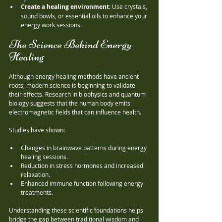
Create a healing environment
: Use crystals, 
sound bowls, or essential oils to enhance your 
energy work sessions.
The Science Behind Energy 
Healing
Although energy healing methods have ancient 
roots, modern science is beginning to validate 
their effects. Research in biophysics and quantum 
biology suggests that the human body emits 
electromagnetic fields that can influence health.
Studies have shown:
Changes in brainwave patterns during energy 
healing sessions.
Reduction in stress hormones and increased 
relaxation.
Enhanced immune function following energy 
treatments.
Understanding these scientific foundations helps 
bridge the gap between traditional wisdom and 