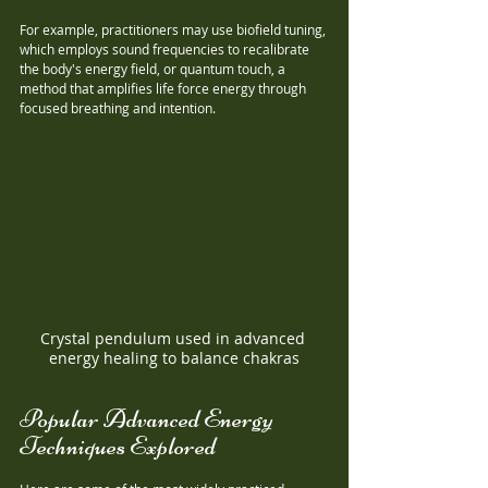
For example, practitioners may use biofield tuning, 
which employs sound frequencies to recalibrate 
the body's energy field, or quantum touch, a 
method that amplifies life force energy through 
focused breathing and intention.
Crystal pendulum used in advanced 
energy healing to balance chakras
Popular Advanced Energy 
Techniques Explored