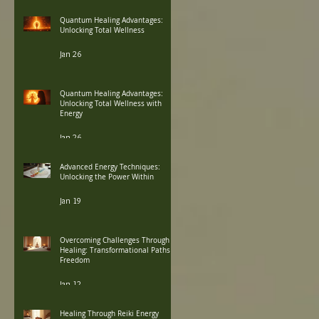
Quantum Healing Advantages:
Unlocking Total Wellness
Jan 26
Quantum Healing Advantages:
Unlocking Total Wellness with
Energy
Jan 26
Advanced Energy Techniques:
Unlocking the Power Within
Jan 19
Overcoming Challenges Through
Healing: Transformational Paths to
Freedom
Jan 12
Healing Through Reiki Energy