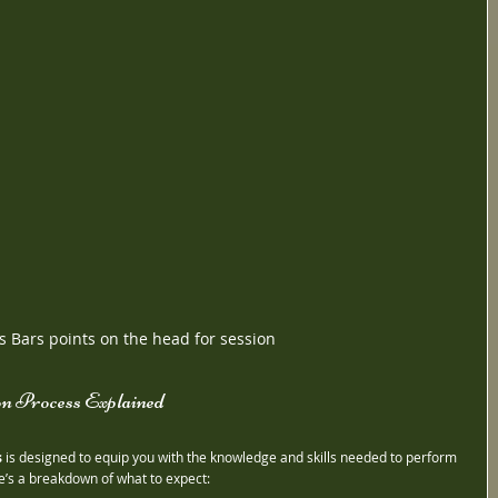
s Bars points on the head for session
on Process Explained
s
 is designed to equip you with the knowledge and skills needed to perform 
re’s a breakdown of what to expect: