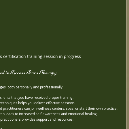
 certification training session in progress
ied in Access Bars Therapy
ges, both personally and professionally:
 clients that you have received proper training.
techniques helps you deliver effective sessions.
ied practitioners can join wellness centers, spas, or start their own practice.
ften leads to increased self-awareness and emotional healing.
f practitioners provides support and resources.