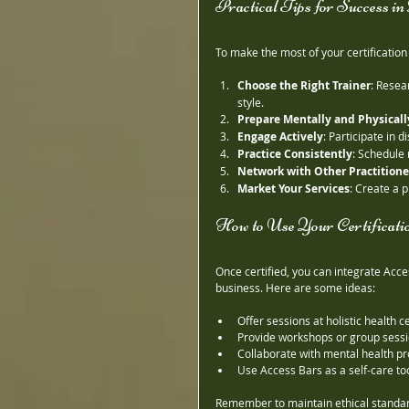
Practical Tips for Success i
To make the most of your certificatio
Choose the Right Trainer
: Resea
style.
Prepare Mentally and Physicall
Engage Actively
: Participate in
Practice Consistently
: Schedule 
Network with Other Practitione
Market Your Services
: Create a p
How to Use Your Certificatio
Once certified, you can integrate Acce
business. Here are some ideas:
Offer sessions at holistic health c
Provide workshops or group sess
Collaborate with mental health p
Use Access Bars as a self-care too
Remember to maintain ethical standard