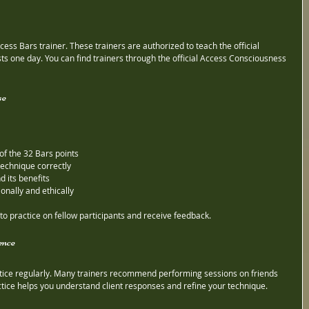
Access Bars trainer. These trainers are authorized to teach the official 
sts one day. You can find trainers through the official Access Consciousness 
se
of the 32 Bars points
technique correctly
 its benefits
onally and ethically
 to practice on fellow participants and receive feedback.
ence
actice regularly. Many trainers recommend performing sessions on friends 
actice helps you understand client responses and refine your technique.