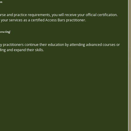
on
e and practice requirements, you will receive your official certification. 
 your services as a certified Access Bars practitioner.
rowing
any practitioners continue their education by attending advanced courses or 
ng and expand their skills.