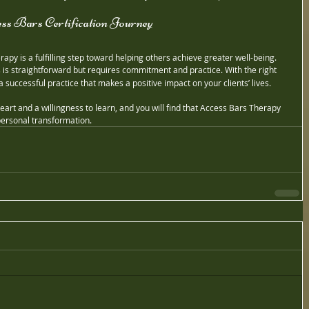
ss Bars Certification Journey
apy is a fulfilling step toward helping others achieve greater well-being. 
 is straightforward but requires commitment and practice. With the right 
a successful practice that makes a positive impact on your clients’ lives.
art and a willingness to learn, and you will find that Access Bars Therapy 
 personal transformation.