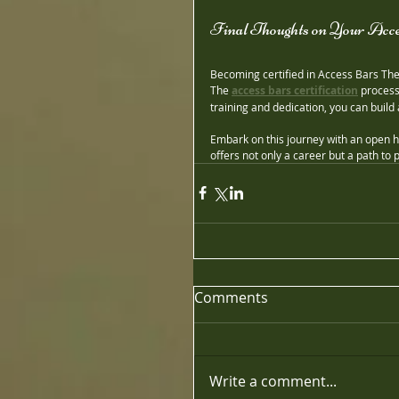
Final Thoughts on Your Acce
Becoming certified in Access Bars Ther
The 
access bars certification
 process
training and dedication, you can build 
Embark on this journey with an open he
offers not only a career but a path to
Comments
Write a comment...