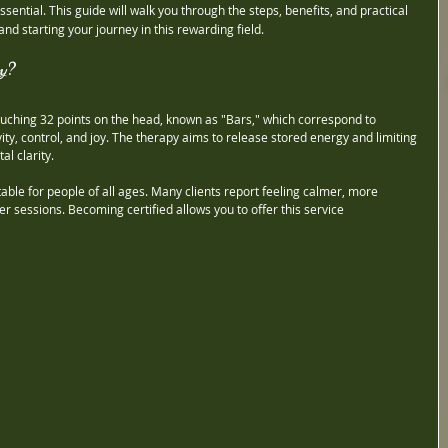
essential. This guide will walk you through the steps, benefits, and practical 
and starting your journey in this rewarding field.
y?
ouching 32 points on the head, known as "Bars," which correspond to 
ivity, control, and joy. The therapy aims to release stored energy and limiting 
l clarity.
table for people of all ages. Many clients report feeling calmer, more 
r sessions. Becoming certified allows you to offer this service 