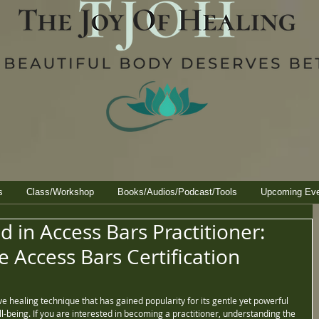
s
Class/Workshop
Books/Audios/Podcast/Tools
Upcoming Ev
d in Access Bars Practitioner:
 Access Bars Certification
e healing technique that has gained popularity for its gentle yet powerful 
being. If you are interested in becoming a practitioner, understanding the 