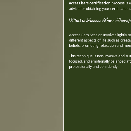
access bars certification process
 is 
advice for obtaining your certification 
What is Access Bars Therap
Access Bars Session involves lightly t
different aspects of life such as creat
beliefs, promoting relaxation and menta
This technique is non-invasive and sui
focused, and emotionally balanced afte
professionally and confidently.