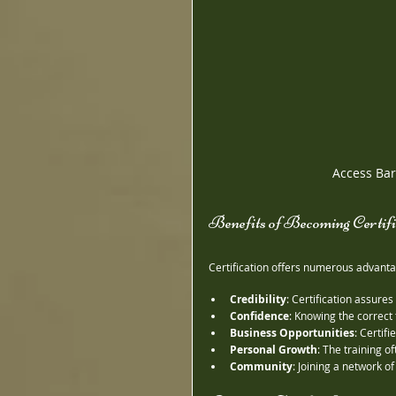
Access Bars
Benefits of Becoming Certif
Certification offers numerous advanta
Credibility
: Certification assures
Confidence
: Knowing the correct 
Business Opportunities
: Certif
Personal Growth
: The training o
Community
: Joining a network o