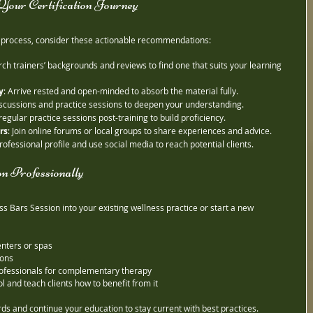
n Your Certification Journey
n process, consider these actionable recommendations:
rch trainers’ backgrounds and reviews to find one that suits your learning 
y
: Arrive rested and open-minded to absorb the material fully.
 discussions and practice sessions to deepen your understanding.
regular practice sessions post-training to build proficiency.
rs
: Join online forums or local groups to share experiences and advice.
rofessional profile and use social media to reach potential clients.
n Professionally
ss Bars Session into your existing wellness practice or start a new 
enters or spas
ions
rofessionals for complementary therapy
l and teach clients how to benefit from it
s and continue your education to stay current with best practices.