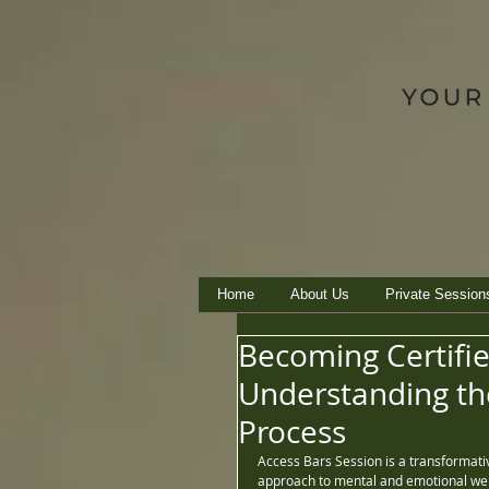
Home
About Us
Private Session
Becoming Certifie
Understanding the
Process
Access Bars Session is a transformativ
approach to mental and emotional well-