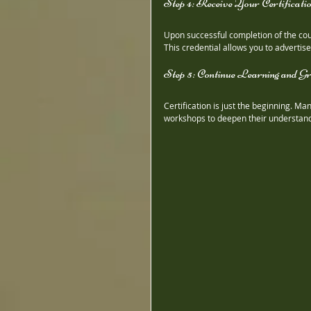
Step 4: Receive Your Certificati
Upon successful completion of the cours
This credential allows you to advertise
Step 5: Continue Learning and G
Certification is just the beginning. M
workshops to deepen their understandi