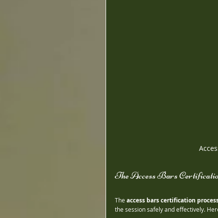
Acces
The Access Bars Certificati
The 
access bars certification proces
the session safely and effectively. He