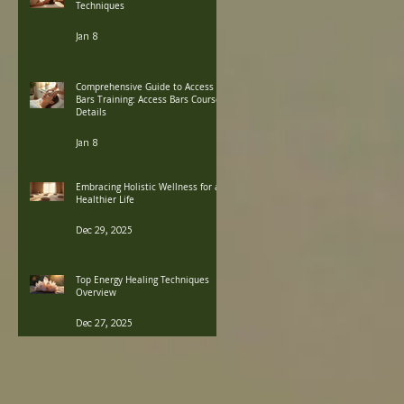
Techniques
Jan 8
Comprehensive Guide to Access
Bars Training: Access Bars Course
Details
Jan 8
Embracing Holistic Wellness for a
Healthier Life
Dec 29, 2025
Top Energy Healing Techniques
Overview
Dec 27, 2025