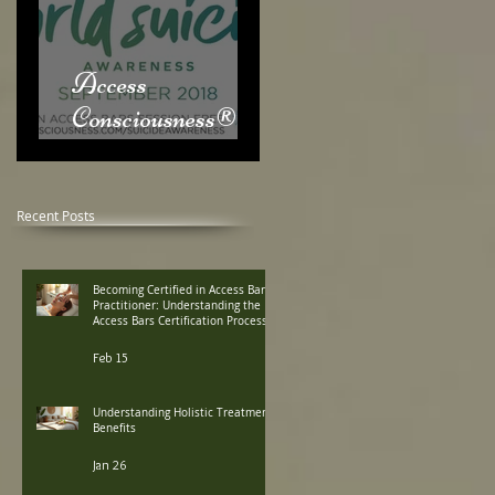
Access
Consciousness® &
World Suicide
Awareness Month
Recent Posts
Becoming Certified in Access Bars
Practitioner: Understanding the
Access Bars Certification Process
Feb 15
Understanding Holistic Treatment
Benefits
Jan 26