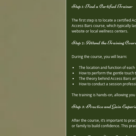
Step 1: Find a Certified Trainer
The first step is to locate a certified 
Access Bars course, which typically la
website or local wellness centers.
Step 2: Attend the Training Cour
During the course, you will learn:
The location and function of each 
How to perform the gentle touch 
The theory behind Access Bars and
How to conduct a session professi
The training is hands-on, allowing you
Step 3: Practice and Gain Experi
After the course, it’s important to pr
or family to build confidence. This pr