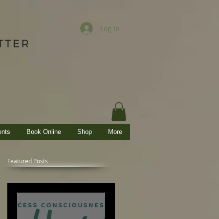
Log In
ents
Book Online
Shop
More
Featured Posts