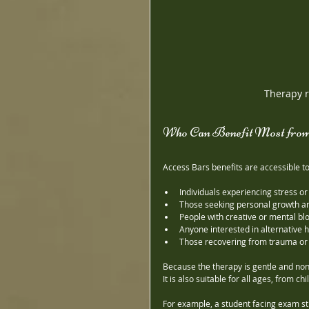
Therapy r
Who Can Benefit Most from
Access Bars benefits are accessible to
Individuals experiencing stress or
Those seeking personal growth a
People with creative or mental bl
Anyone interested in alternative
Those recovering from trauma or
Because the therapy is gentle and non-
It is also suitable for all ages, from ch
For example, a student facing exam st