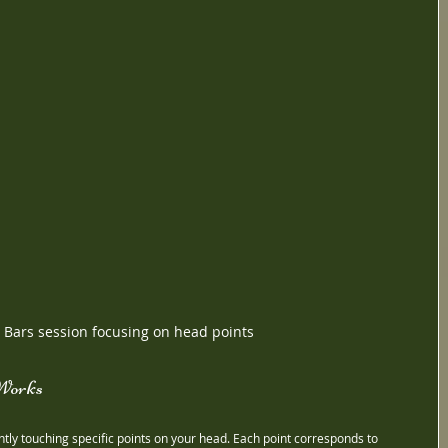
 Bars session focusing on head points
Works
ghtly touching specific points on your head. Each point corresponds to 