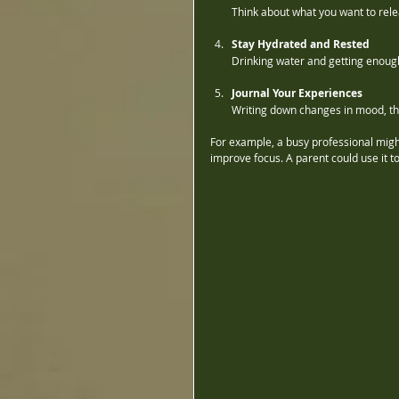
Think about what you want to rele
Stay Hydrated and Rested
Drinking water and getting enough
Journal Your Experiences
Writing down changes in mood, tho
For example, a busy professional migh
improve focus. A parent could use it t