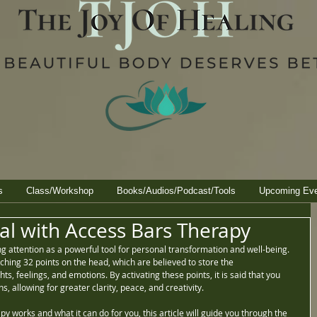
s
Class/Workshop
Books/Audios/Podcast/Tools
Upcoming Ev
al with Access Bars Therapy
 attention as a powerful tool for personal transformation and well-being. 
uching 32 points on the head, which are believed to store the 
, feelings, and emotions. By activating these points, it is said that you 
s, allowing for greater clarity, peace, and creativity.
py works and what it can do for you, this article will guide you through the 