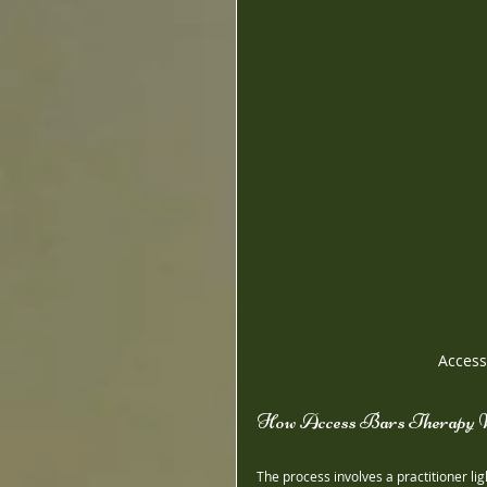
Access
How Access Bars Therapy 
The process involves a practitioner li