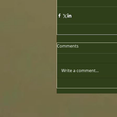
Comments
Write a comment...