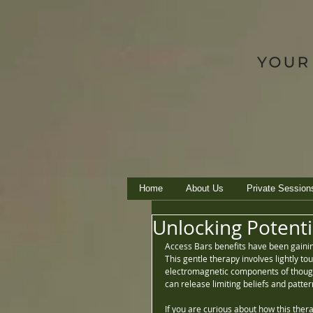
Home
About Us
Private Session
Unlocking Potenti
Access Bars benefits have been gaining
This gentle therapy involves lightly to
electromagnetic components of thoughts
can release limiting beliefs and pattern
If you are curious about how this thera