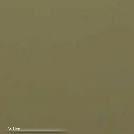
Archive