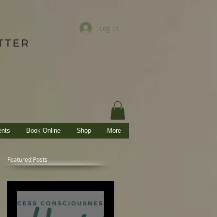
Log In
ents
Book Online
Shop
More
Featured Posts