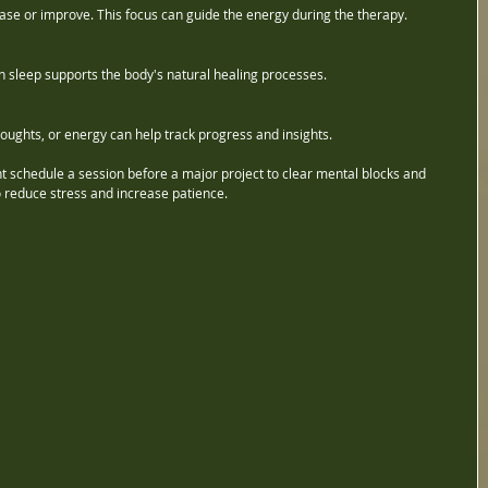
ase or improve. This focus can guide the energy during the therapy.
 sleep supports the body's natural healing processes.
ughts, or energy can help track progress and insights.
t schedule a session before a major project to clear mental blocks and 
o reduce stress and increase patience.