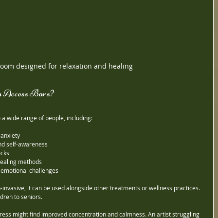
oom designed for relaxation and healing
 Access Bars?
 a wide range of people, including:
 anxiety
nd self-awareness
ocks
 healing methods
 emotional challenges
invasive, it can be used alongside other treatments or wellness practices. 
ildren to seniors.
ress might find improved concentration and calmness. An artist struggling 