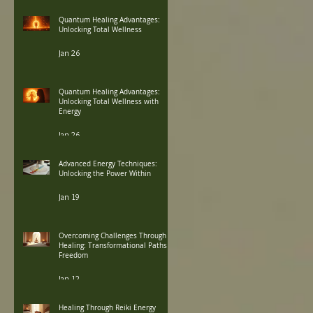
Quantum Healing Advantages:
Unlocking Total Wellness
Jan 26
Quantum Healing Advantages:
Unlocking Total Wellness with
Energy
Jan 26
Advanced Energy Techniques:
Unlocking the Power Within
Jan 19
Overcoming Challenges Through
Healing: Transformational Paths to
Freedom
Jan 12
Healing Through Reiki Energy