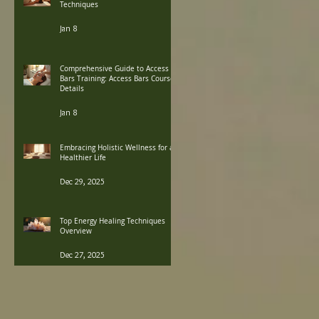
Techniques
Jan 8
Comprehensive Guide to Access
Bars Training: Access Bars Course
Details
Jan 8
Embracing Holistic Wellness for a
Healthier Life
Dec 29, 2025
Top Energy Healing Techniques
Overview
Dec 27, 2025