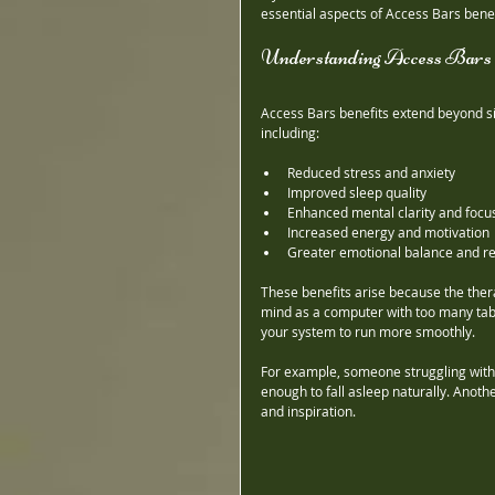
essential aspects of Access Bars benefi
Understanding Access Bars 
Access Bars benefits extend beyond si
including:
Reduced stress and anxiety
Improved sleep quality
Enhanced mental clarity and focu
Increased energy and motivation
Greater emotional balance and re
These benefits arise because the ther
mind as a computer with too many tabs
your system to run more smoothly.
For example, someone struggling with 
enough to fall asleep naturally. Anoth
and inspiration.