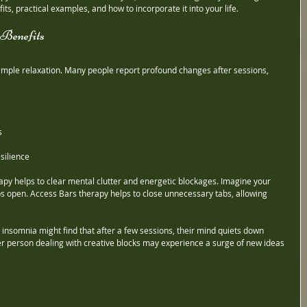
ts, practical examples, and how to incorporate it into your life.
Benefits
mple relaxation. Many people report profound changes after sessions, 
s
silience
apy helps to clear mental clutter and energetic blockages. Imagine your 
 open. Access Bars therapy helps to close unnecessary tabs, allowing 
insomnia might find that after a few sessions, their mind quiets down 
er person dealing with creative blocks may experience a surge of new ideas 