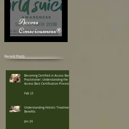
Access
Consciousness® &
World Suicide
Awareness Month
Recent Posts
Becoming Certified in Access Bars
Practitioner: Understanding the
Access Bars Certification Process
Feb 15
Understanding Holistic Treatment
Benefits
Jan 26