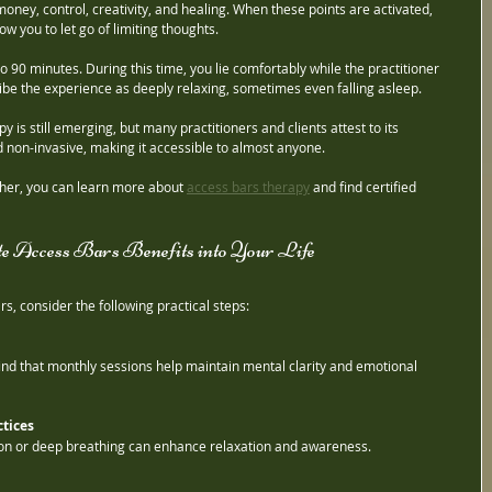
 money, control, creativity, and healing. When these points are activated, 
w you to let go of limiting thoughts.
o 90 minutes. During this time, you lie comfortably while the practitioner 
be the experience as deeply relaxing, sometimes even falling asleep.
is still emerging, but many practitioners and clients attest to its 
nd non-invasive, making it accessible to almost anyone.
rther, you can learn more about 
access bars therapy
 and find certified 
te Access Bars Benefits into Your Life
s, consider the following practical steps:
ind that monthly sessions help maintain mental clarity and emotional 
tices
ion or deep breathing can enhance relaxation and awareness.