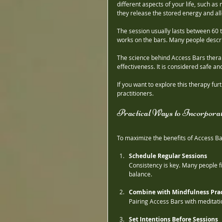
different aspects of your life, such as
they release the stored energy and allo
The session usually lasts between 60 t
works on the bars. Many people descri
The science behind Access Bars therapy 
effectiveness. It is considered safe a
If you want to explore this therapy fu
practitioners.
Practical Ways to Incorpora
To maximize the benefits of Access Bar
Schedule Regular Sessions
Consistency is key. Many people f
balance.
Combine with Mindfulness Prac
Pairing Access Bars with meditat
Set Intentions Before Sessions