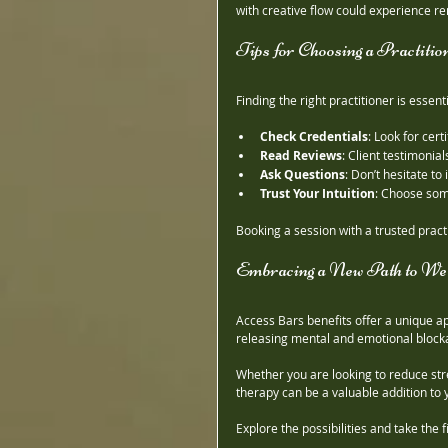
with creative flow could experience re
Tips for Choosing a Practitio
Finding the right practitioner is essen
Check Credentials
: Look for cert
Read Reviews
: Client testimonial
Ask Questions
: Don’t hesitate to
Trust Your Intuition
: Choose som
Booking a session with a trusted pract
Embracing a New Path to Wel
Access Bars benefits offer a unique a
releasing mental and emotional blocka
Whether you are looking to reduce stres
therapy can be a valuable addition to 
Explore the possibilities and take the 