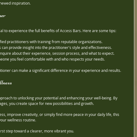
newed inspiration.
ner
tial to experience the full benefits of Access Bars. Here are some tips:
ified practitioners with training from reputable organizations.
s can provide insight into the practitioner's style and effectiveness.
 inquire about their experience, session process, and what to expect.
eone you feel comfortable with and who respects your needs.
itioner can make a significant difference in your experience and results.
lness
pproach to unlocking your potential and enhancing your well-being. By 
ges, you create space for new possibilities and growth.
s, improve creativity, or simply find more peace in your daily life, this 
your wellness routine.
first step toward a clearer, more vibrant you.