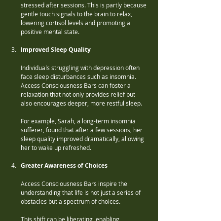
stressed after sessions. This is partly because 
gentle touch signals to the brain to relax, 
lowering cortisol levels and promoting a 
positive mental state.
Improved Sleep Quality
Individuals struggling with depression often 
face sleep disturbances such as insomnia. 
Access Consciousness Bars can foster a 
relaxation that not only provides relief but 
also encourages deeper, more restful sleep. 
For example, Sarah, a long-term insomnia 
sufferer, found that after a few sessions, her 
sleep quality improved dramatically, allowing 
her to wake up refreshed.
Greater Awareness of Choices
Access Consciousness Bars inspire the 
understanding that life is not just a series of 
obstacles but a spectrum of choices. 
This shift can be liberating, enabling 