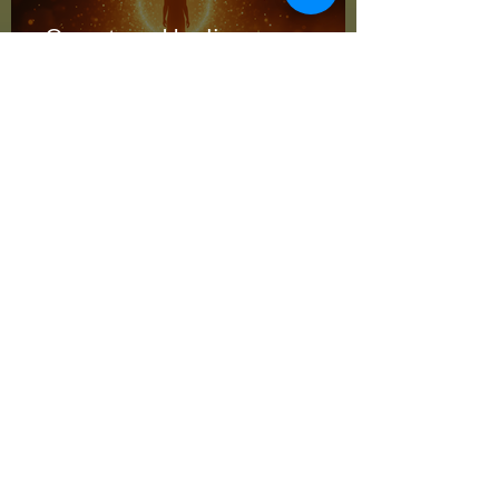
Quantum Healing
Advantages: Unlocking Total
Wellness
Jan 26
Quantum Healing
Advantages: Unlocking Total
Wellness with Energy
Jan 19
Advanced Energy
Techniques: Unlocking the