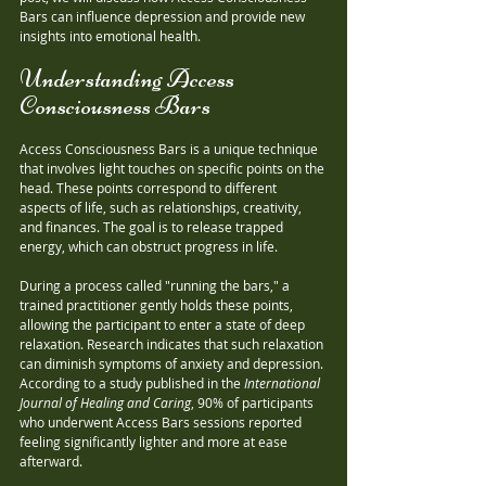
Bars can influence depression and provide new 
insights into emotional health.
Understanding Access 
Consciousness Bars
Access Consciousness Bars is a unique technique 
that involves light touches on specific points on the 
head. These points correspond to different 
aspects of life, such as relationships, creativity, 
and finances. The goal is to release trapped 
energy, which can obstruct progress in life.
During a process called "running the bars," a 
trained practitioner gently holds these points, 
allowing the participant to enter a state of deep 
relaxation. Research indicates that such relaxation 
can diminish symptoms of anxiety and depression. 
According to a study published in the 
International 
Journal of Healing and Caring
, 90% of participants 
who underwent Access Bars sessions reported 
feeling significantly lighter and more at ease 
afterward.