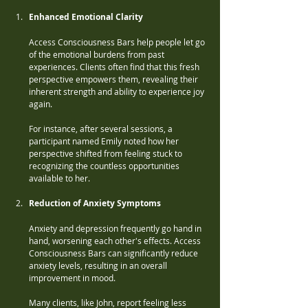
Enhanced Emotional Clarity
Access Consciousness Bars help people let go 
of the emotional burdens from past 
experiences. Clients often find that this fresh 
perspective empowers them, revealing their 
inherent strength and ability to experience joy 
again. 
For instance, after several sessions, a 
participant named Emily noted how her 
perspective shifted from feeling stuck to 
recognizing the countless opportunities 
available to her.
Reduction of Anxiety Symptoms
Anxiety and depression frequently go hand in 
hand, worsening each other's effects. Access 
Consciousness Bars can significantly reduce 
anxiety levels, resulting in an overall 
improvement in mood. 
Many clients, like John, report feeling less 