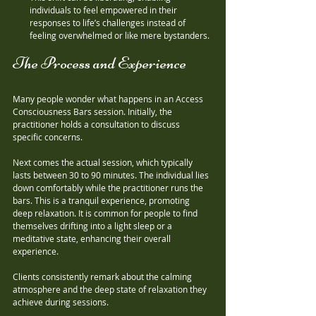
individuals to feel empowered in their 
responses to life’s challenges instead of 
feeling overwhelmed or like mere bystanders.
The Process and Experience
Many people wonder what happens in an Access 
Consciousness Bars session. Initially, the 
practitioner holds a consultation to discuss 
specific concerns. 
Next comes the actual session, which typically 
lasts between 30 to 90 minutes. The individual lies 
down comfortably while the practitioner runs the 
bars. This is a tranquil experience, promoting 
deep relaxation. It is common for people to find 
themselves drifting into a light sleep or a 
meditative state, enhancing their overall 
experience.
Clients consistently remark about the calming 
atmosphere and the deep state of relaxation they 
achieve during sessions.