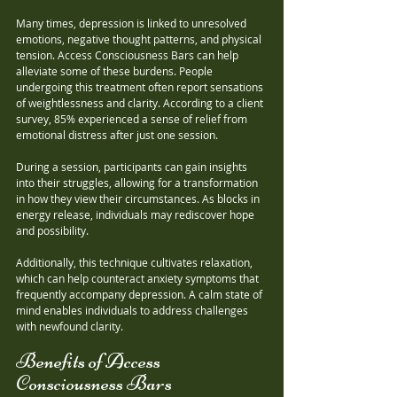
Many times, depression is linked to unresolved 
emotions, negative thought patterns, and physical 
tension. Access Consciousness Bars can help 
alleviate some of these burdens. People 
undergoing this treatment often report sensations 
of weightlessness and clarity. According to a client 
survey, 85% experienced a sense of relief from 
emotional distress after just one session.
During a session, participants can gain insights 
into their struggles, allowing for a transformation 
in how they view their circumstances. As blocks in 
energy release, individuals may rediscover hope 
and possibility.
Additionally, this technique cultivates relaxation, 
which can help counteract anxiety symptoms that 
frequently accompany depression. A calm state of 
mind enables individuals to address challenges 
with newfound clarity.
Benefits of Access 
Consciousness Bars