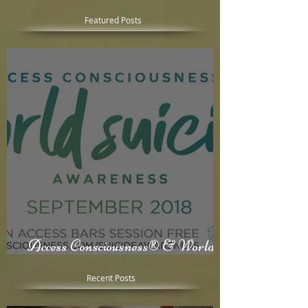
Featured Posts
Access Consciousness® & World
Suicide Awareness Month
Recent Posts