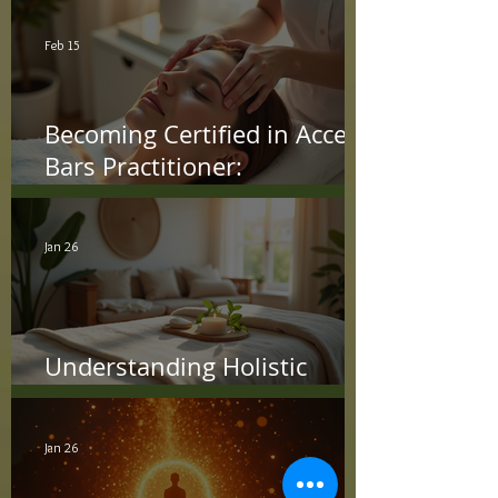
Feb 15
Becoming Certified in Access
Bars Practitioner:
Understanding the Access
Bars Certification Process
Jan 26
Understanding Holistic
Treatment Benefits
Jan 26