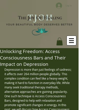
Log In
Unlocking Freedom: Access
Consciousness Bars and Their
Impact on Depression
Depression is more than just feelings of sadness; 
it affects over 264 million people globally. This 
complex condition can feel like a heavy weight, 
making it hard to function in everyday life. While 
many seek traditional therapy methods, 
alternative approaches are gaining popularity. 
One such technique is Access Consciousness 
Bars, designed to help with relaxation and 
promote significant changes in energy. In this 
post, we will discuss how Access Consciousness 