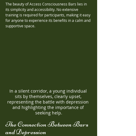
The beauty of Access Consciousness Bars lies in 
its simplicity and accessibility. No extensive 
training is required for participants, making it easy 
for anyone to experience its benefits in a calm and 
supportive space.
In a silent corridor, a young individual 
sits by themselves, clearly upset, 
representing the battle with depression 
and highlighting the importance of 
seeking help.
The Connection Between Bars 
and Depression