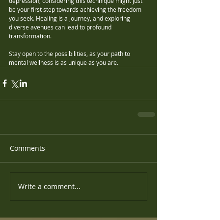
depression, considering this technique might just 
be your first step towards achieving the freedom 
you seek. Healing is a journey, and exploring 
diverse avenues can lead to profound 
transformation. 
Stay open to the possibilities, as your path to 
mental wellness is as unique as you are.
Comments
Write a comment...