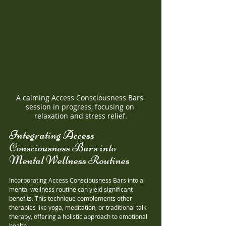
A calming Access Consciousness Bars 
session in progress, focusing on 
relaxation and stress relief.
Integrating Access 
Consciousness Bars into 
Mental Wellness Routines
Incorporating Access Consciousness Bars into a 
mental wellness routine can yield significant 
benefits. This technique complements other 
therapies like yoga, meditation, or traditional talk 
therapy, offering a holistic approach to emotional 
health. 