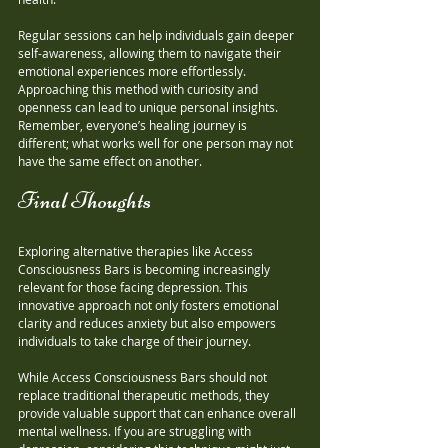
Regular sessions can help individuals gain deeper 
self-awareness, allowing them to navigate their 
emotional experiences more effortlessly. 
Approaching this method with curiosity and 
openness can lead to unique personal insights. 
Remember, everyone’s healing journey is 
different; what works well for one person may not 
have the same effect on another.
Final Thoughts
Exploring alternative therapies like Access 
Consciousness Bars is becoming increasingly 
relevant for those facing depression. This 
innovative approach not only fosters emotional 
clarity and reduces anxiety but also empowers 
individuals to take charge of their journey. 
While Access Consciousness Bars should not 
replace traditional therapeutic methods, they 
provide valuable support that can enhance overall 
mental wellness. If you are struggling with 