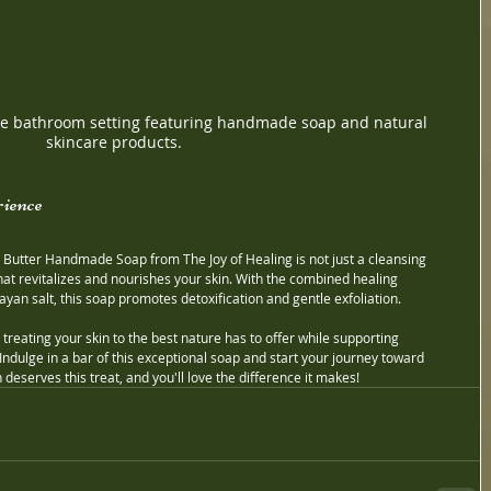
ene bathroom setting featuring handmade soap and natural 
skincare products.
ience
Butter Handmade Soap from The Joy of Healing is not just a cleansing 
that revitalizes and nourishes your skin. With the combined healing 
ayan salt, this soap promotes detoxification and gentle exfoliation.
reating your skin to the best nature has to offer while supporting 
Indulge in a bar of this exceptional soap and start your journey toward 
 deserves this treat, and you'll love the difference it makes!