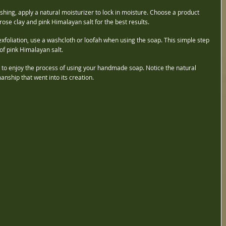
ashing, apply a natural moisturizer to lock in moisture. Choose a product 
ose clay and pink Himalayan salt for the best results.
exfoliation, use a washcloth or loofah when using the soap. This simple step 
of pink Himalayan salt.
e to enjoy the process of using your handmade soap. Notice the natural 
nship that went into its creation.