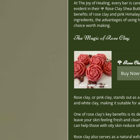
At The Joy of Healing, every bar is car
evident in their 🌹 Rose Clay Shea B
benefits of rose clay and pink Himalaya
ingredients, the advantages of using 
choice worth making.
The Magic of Rose Clay
🌹 Rose Cl
Buy Now
Rose clay, or pink clay, stands out as a
and white clay, making it suitable for al
One of rose clay's key benefits is its d
leave your skin feeling fresh and clean
can help those with oily skin reduce o
Rose clay also serves as a natural exfol