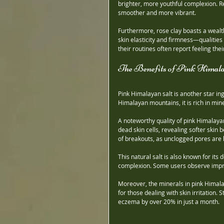
brighter, more youthful complexion. Re
smoother and more vibrant.
Furthermore, rose clay boasts a wealth 
skin elasticity and firmness—qualities
their routines often report feeling th
The Benefits of Pink Himala
Pink Himalayan salt is another star i
Himalayan mountains, it is rich in mi
A noteworthy quality of pink Himalayan 
dead skin cells, revealing softer skin
of breakouts, as unclogged pores are le
This natural salt is also known for its 
complexion. Some users observe improve
Moreover, the minerals in pink Himalay
for those dealing with skin irritation.
eczema by over 20% in just a month.