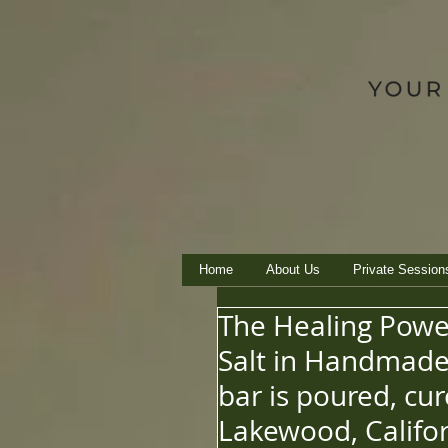
Home
About Us
Private Session
The Healing Powe
Salt in Handmade 
bar is poured, cu
Lakewood, Califor