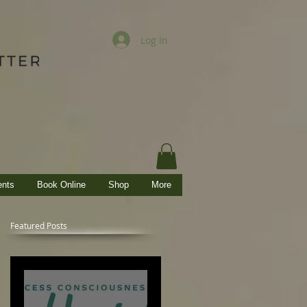
Log In
ents
Book Online
Shop
More
Featured Posts