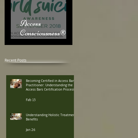
Access
Consciousness® &
World Suicide
Awareness Month
Recent Posts
Becoming Certified in Access Bars
Practitioner: Understanding the
Access Bars Certification Process
Feb 15
Understanding Holistic Treatment
Benefits
Jan 26