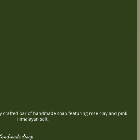
ly crafted bar of handmade soap featuring rose clay and pink 
Himalayan salt.
 Handmade Soap