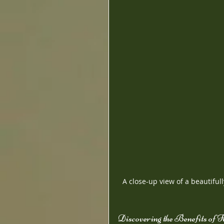
A close-up view of a beautiful
Discovering the Benefits of