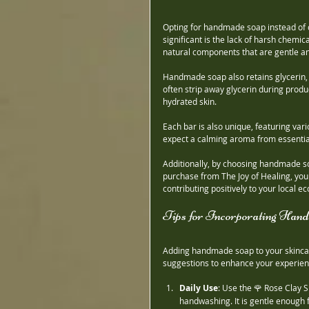
Opting for handmade soap instead of
significant is the lack of harsh chemic
natural components that are gentle an
Handmade soap also retains glycerin, 
often strip away glycerin during prod
hydrated skin.
Each bar is also unique, featuring var
expect a calming aroma from essential 
Additionally, by choosing handmade so
purchase from The Joy of Healing, you a
contributing positively to your local e
Tips for Incorporating Han
Adding handmade soap to your skincar
suggestions to enhance your experien
Daily Use
: Use the 🌹 Rose Clay
handwashing. It is gentle enough f