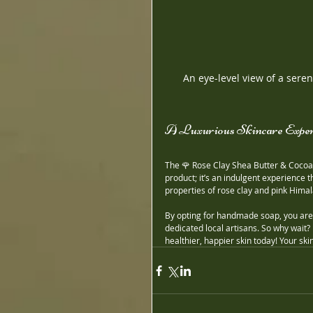
An eye-level view of a ser
A Luxurious Skincare Exper
The 🌹 Rose Clay Shea Butter & Cocoa 
product; it’s an indulgent experience 
properties of rose clay and pink Himal
By opting for handmade soap, you are t
dedicated local artisans. So why wait? 
healthier, happier skin today! Your skin