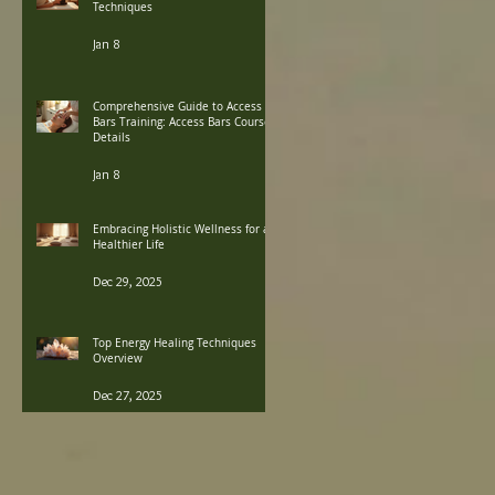
Techniques
Jan 8
Comprehensive Guide to Access
Bars Training: Access Bars Course
Details
Jan 8
Embracing Holistic Wellness for a
Healthier Life
Dec 29, 2025
Top Energy Healing Techniques
Overview
Dec 27, 2025