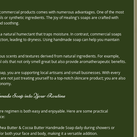
 commercial products comes with numerous advantages. One of the most 
als or synthetic ingredients. The Joy of Healing's soaps are crafted with 
d soothing.
a natural humectant that traps moisture. In contrast, commercial soaps 
uction, leading to dryness. Using handmade soap can help you maintain 
ious scents and textures derived from natural ingredients. For example, 
oils that not only smell great but also provide aromatherapeutic benefits.
ap, you are supporting local artisans and small businesses. With every 
re not just treating yourself to a top-notch skincare product; you are also 
conomy.
dmade Soap into Your Routine
e regimen is both easy and enjoyable. Here are some practical 
ce:
 Shea Butter & Cocoa Butter Handmade Soap daily during showers or 
or both your face and body, making it a versatile addition.