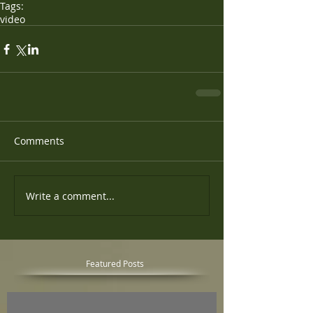
Tags:
video
Comments
Write a comment...
Featured Posts