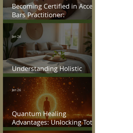
Becoming Certified in Access
Bars Practitioner:
Understanding the Access
Bars Certification Process
Jan 26
Understanding Holistic
Treatment Benefits
Jan 26
Quantum Healing
Advantages: Unlocking Total
Wellness