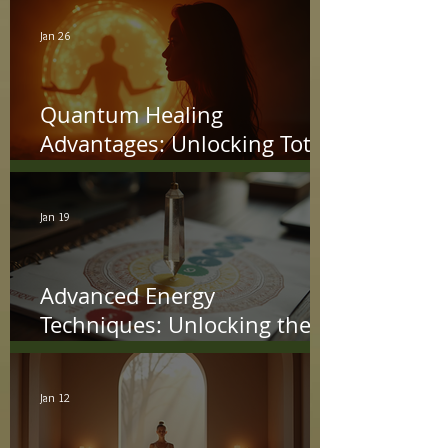
Jan 26
Quantum Healing
Advantages: Unlocking Total
Wellness with Energy
Jan 19
Advanced Energy
Techniques: Unlocking the
Power Within
Jan 12