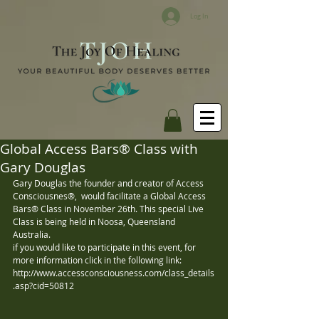
Log In
Global Access Bars® Class with
Gary Douglas
Gary Douglas the founder and creator of Access 
Consciousnes®,  would facilitate a Global Access 
Bars® Class in November 26th. This special Live 
Class is being held in Noosa, Queensland 
Australia.  
if you would like to participate in this event, for 
more information click in the following link: 
http://www.accessconsciousness.com/class_details
.asp?cid=50812 