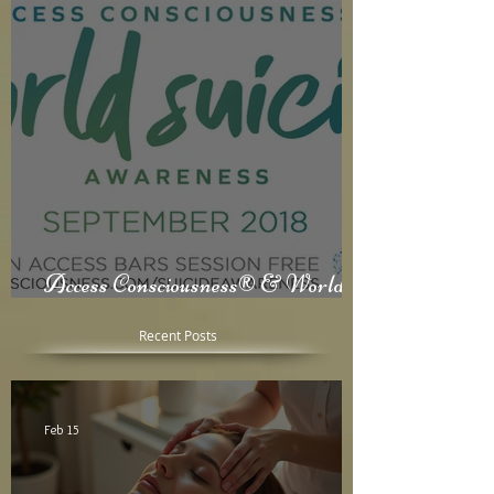
Access Consciousness® & World
Suicide Awareness Month
Recent Posts
Feb 15