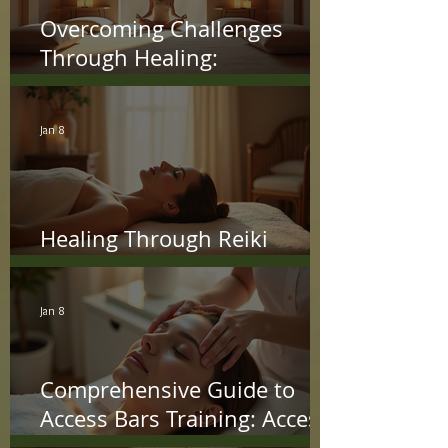
Overcoming Challenges
Through Healing:
Transformational Paths to
Freedom
Jan 8
Healing Through Reiki
Energy Techniques
Jan 8
Comprehensive Guide to
Access Bars Training: Access
Bars Course Details