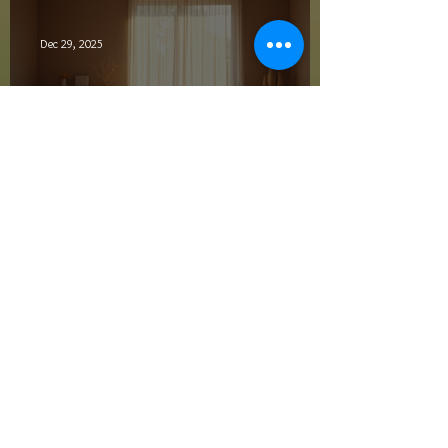
Dec 29, 2025
Embracing Holistic Wellness
for a Healthier Life
Dec 27, 2025
Top Energy Healing
Techniques Overview
Archive
February 2026
(1)
1 post