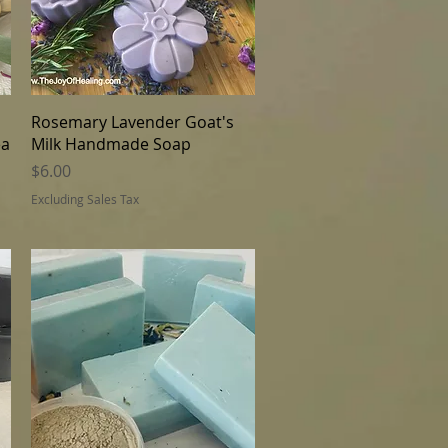
Quick View
Rosemary Lavender Goat's
ea
Milk Handmade Soap
Price
$6.00
Excluding Sales Tax