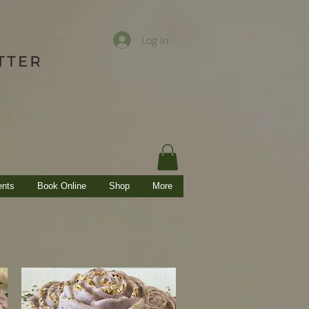
Log In
ents
Book Online
Shop
More