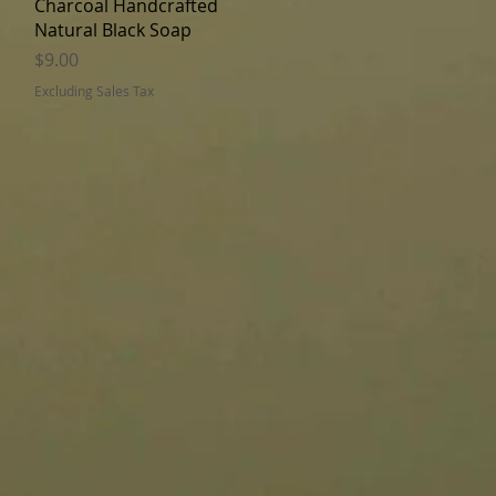
Charcoal Handcrafted
Natural Black Soap
Price
$9.00
Excluding Sales Tax