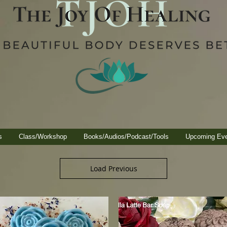
s
Class/Workshop
Books/Audios/Podcast/Tools
Upcoming Ev
Load Previous