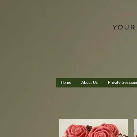
Home
About Us
Private Session