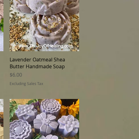
Quick View
Lavender Oatmeal Shea
Butter Handmade Soap
Price
$6.00
Excluding Sales Tax