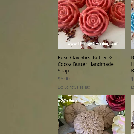
Quick View
Rose Clay Shea Butter &
B
Cocoa Butter Handmade
H
Soap
B
Price
P
$6.00
$
Excluding Sales Tax
E