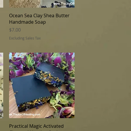
Quick View
Ocean Sea Clay Shea Butter
Handmade Soap
Price
$7.00
Excluding Sales Tax
Quick View
Practical Magic Activated