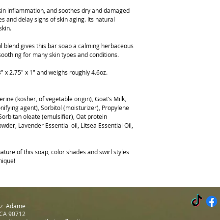
 skin inflammation, and soothes dry and damaged
s and delay signs of skin aging. Its natural
skin.
oil blend gives this bar soap a calming herbaceous
 soothing for many skin types and conditions.
 x 2.75" x 1" and weighs roughly 4.6oz.
erine (kosher, of vegetable origin), Goat’s Milk,
ifying agent), Sorbitol (moisturizer), Propylene
orbitan oleate (emulsifier), Oat protein
wder, Lavender Essential oil, Litsea Essential Oil,
ture of this soap, color shades and swirl styles
nique!
Luz Adame
 CA 90712