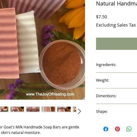
Natural Handm
Price
$7.50
Excluding Sales Tax
Ingredients:
Coconut Oil, Palm Oil,Sa
Weight:
vegetable origin), Goat’
(saponifying agent), Sor
4.6oz / 133g
(made from vegetable gly
Dimentions:
Oat protein (conditione
Lavender Essential oil, L
3" x 2.75" x 1"
Oil
Shape:
Rectangle
er Goat's Milk Handmade Soap Bars are gentle
 skin's natural moisture.