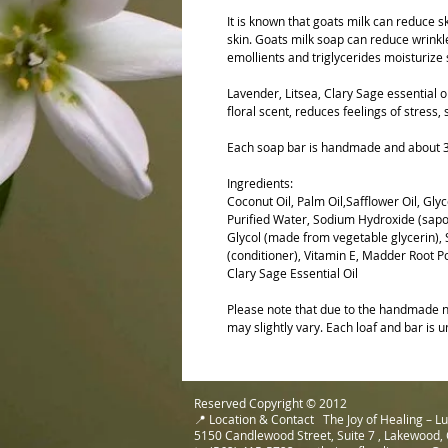
It is known that goats milk can reduce
skin. Goats milk soap can reduce wrinkle
emollients and triglycerides moisturize 
Lavender, Litsea, Clary Sage essential 
floral scent, reduces feelings of stress,
Each soap bar is handmade and about 3"
Ingredients:
Coconut Oil, Palm Oil,Safflower Oil, Glyc
Purified Water, Sodium Hydroxide (sapon
Glycol (made from vegetable glycerin), S
(conditioner), Vitamin E, Madder Root Po
Clary Sage Essential Oil
Please note that due to the handmade na
may slightly vary. Each loaf and bar is u
Reserved Copyright © 2012
📍 Location & Contact The Joy of Healing – 
5150 Candlewood Street, Suite 7 , Lakewood,