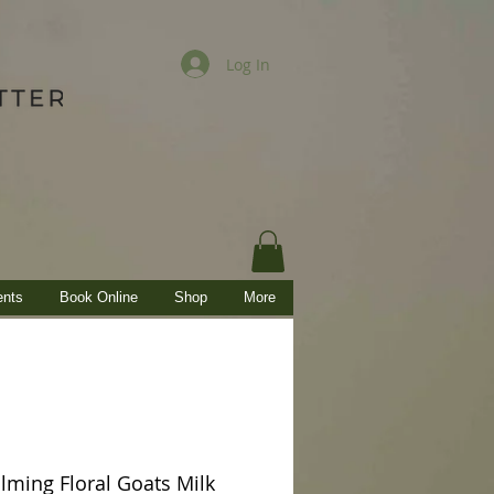
Log In
ents
Book Online
Shop
More
ming Floral Goats Milk