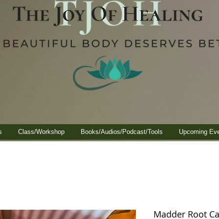
s
Class/Workshop
Books/Audios/Podcast/Tools
Upcoming Ev
Madder Root Cal