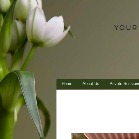
Home
About Us
Private Session