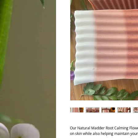
Our Natural Madder Root Calming Flow
on skin while also helping maintain your