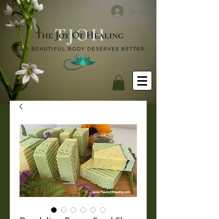
Log In