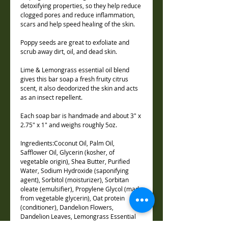
detoxifying properties, so they help reduce
clogged pores and reduce inflammation,
scars and help speed healing of the skin.
Poppy seeds are great to exfoliate and
scrub away dirt, oil, and dead skin.
Lime & Lemongrass essential oil blend
gives this bar soap a fresh fruity citrus
scent, it also deodorized the skin and acts
as an insect repellent.
Each soap bar is handmade and about 3" x
2.75" x 1" and weighs roughly 5oz.
Ingredients:Coconut Oil, Palm Oil,
Safflower Oil, Glycerin (kosher, of
vegetable origin), Shea Butter, Purified
Water, Sodium Hydroxide (saponifying
agent), Sorbitol (moisturizer), Sorbitan
oleate (emulsifier), Propylene Glycol (made
from vegetable glycerin), Oat protein
(conditioner), Dandelion Flowers,
Dandelion Leaves, Lemongrass Essential
Oil, Lime Essential oil, Activated Charcoal,