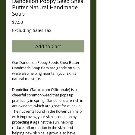
Dandelion Poppy Seed Shea
Butter Natural Handmade
Soap
Price
$7.50
Excluding Sales Tax
Add to Cart
Our Dandelion Poppy Seeds Shea Butter
Handmade Soap Bars are gentle on skin
while also helping maintain your skin's
natural moisture.
Dandelion (Taraxacum Officianale) is a
cheerful common weed that pops up
prolifically in spring. Dandelions are rich in
antioxidants, which are great for our skin!
The nutrients found in the flower can help
with improving your skin's condition by
protecting it against the sun, helping
reduce inflammation in the skin, and
helping new skin cells grow, also have