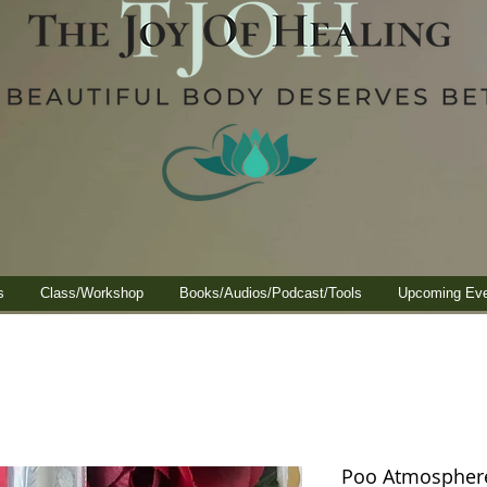
s
Class/Workshop
Books/Audios/Podcast/Tools
Upcoming Ev
Poo Atmosphere