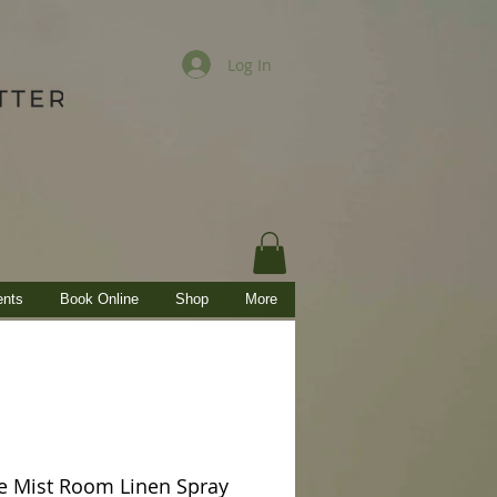
Log In
ents
Book Online
Shop
More
 Mist Room Linen Spray