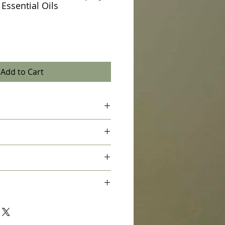
 Essential Oils
Add to Cart
ure Therapeutic Essential Oil, Distilled
 use and spray toilet bowl 4 times