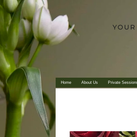
Home
About Us
Private Session