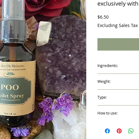
exclusively with
Price
$6.50
Excluding Sales Tax
Ingredients:
Basil, Grapefruit 100% P
Weight:
Water and Witch Hazel
2 fl. oz. /59ml
Type:
Spray Mist Bottle
How to use:
Shake Well before every
before use.