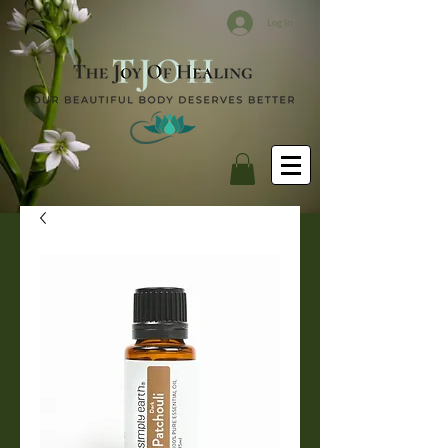
Log In