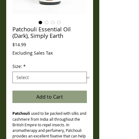
Patchouli Essential Oil
(Dark), Simply Earth
Price
$14.99
Excluding Sales Tax
Size:
*
Add to Cart
Patchouli
used to be packed with silks and
cashmere from India all throughout the
British Empire to repel insects. In
aromatherapy and perfumery, Patchouli
provides an excellent fixative that can help