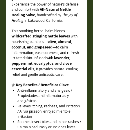
Experience the power of nature’s defense
and comfort with
All-Natural Nettle
Healing Salve
, handcrafted by
The Joy of
Healing
in Lakewood, California.
This soothing herbal balm blends
wildcrafted stinging nettle leaves
with
nourishing plant oils—
olive, almond,
coconut, and grapeseed
—to calm
inflammation, ease soreness, and refresh
irritated skin. Infused with
lavender,
peppermint, eucalyptus, and clove
essential oils
, it provides natural cooling
relief and gentle antiseptic care.
🌼
Key Benefits / Beneficios Clave
Anti-inflammatory and analgesic /
Propiedades antiinflamatorias y
analgésicas
Relieves itching, redness, and irritation
/ Alivia picazón, enrojecimiento e
irritación
Soothes insect bites and minor rashes /
Calma picaduras y erupciones leves