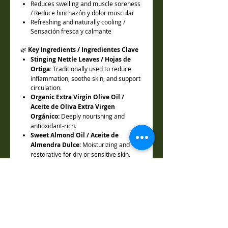
Reduces swelling and muscle soreness
/ Reduce hinchazón y dolor muscular
Refreshing and naturally cooling /
Sensación fresca y calmante
🌿
Key Ingredients / Ingredientes Clave
Stinging Nettle Leaves / Hojas de
Ortiga:
Traditionally used to reduce
inflammation, soothe skin, and support
circulation.
Organic Extra Virgin Olive Oil /
Aceite de Oliva Extra Virgen
Orgánico:
Deeply nourishing and
antioxidant-rich.
Sweet Almond Oil / Aceite de
Almendra Dulce:
Moisturizing and
restorative for dry or sensitive skin.
Coconut Oil / Aceite de Coco:
Hydrating and antimicrobial.
Grapeseed Oil / Aceite de Semilla de
Uva:
Lightweight and supportive of
elasticity.
Beeswax / Cera de Abeja:
Protects
skin and seals in hydration.