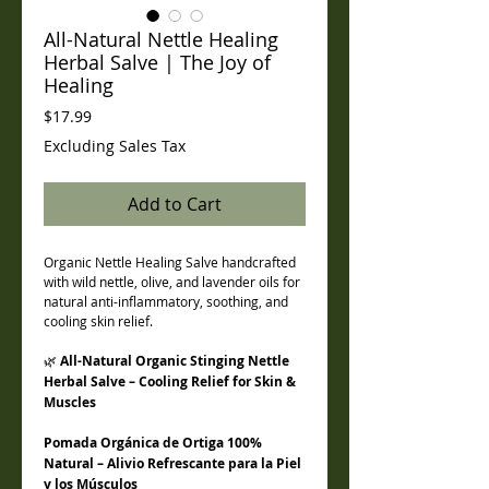
All-Natural Nettle Healing
Herbal Salve | The Joy of
Healing
Price
$17.99
Excluding Sales Tax
Add to Cart
Organic Nettle Healing Salve handcrafted
with wild nettle, olive, and lavender oils for
natural anti-inflammatory, soothing, and
cooling skin relief.
🌿
All-Natural Organic Stinging Nettle
Herbal Salve – Cooling Relief for Skin &
Muscles
Pomada Orgánica de Ortiga 100%
Natural – Alivio Refrescante para la Piel
y los Músculos