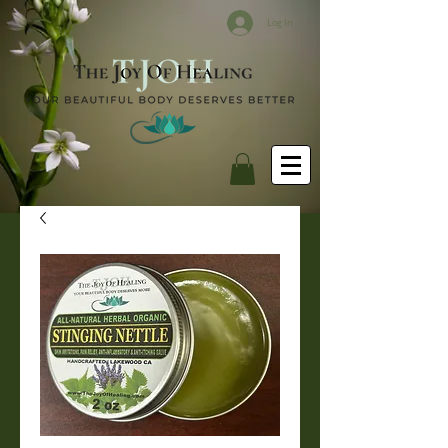
Log In