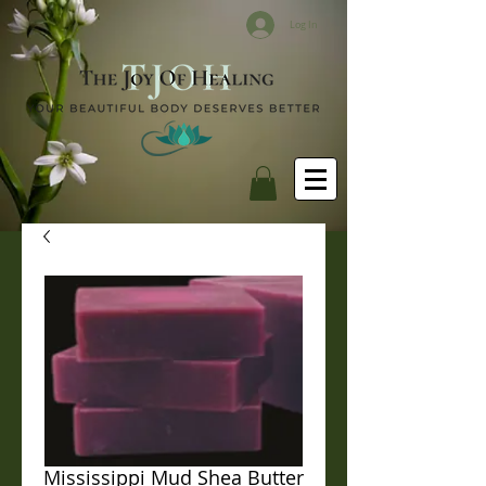
Log In
Mississippi Mud Shea Butter