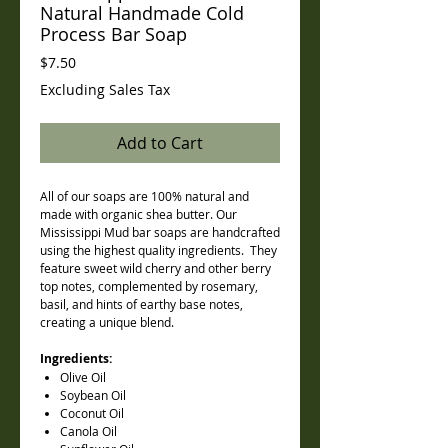
Natural Handmade Cold
Process Bar Soap
Price
$7.50
Excluding Sales Tax
Add to Cart
All of our soaps are 100% natural and
made with organic shea butter. Our
Mississippi Mud bar soaps are handcrafted
using the highest quality ingredients. They
feature sweet wild cherry and other berry
top notes, complemented by rosemary,
basil, and hints of earthy base notes,
creating a unique blend.
Ingredients:
Olive Oil
Soybean Oil
Coconut Oil
Canola Oil