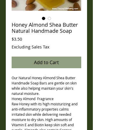
Honey Almond Shea Butter
Natural Handmade Soap
Price
$3.50
Excluding Sales Tax
Add to Cart
Our Natural Honey Almond Shea Butter
Handmade Soap Bars are gentle on skin
while also helping maintain your skin's
natural moisture.
Honey Almond Fragrance
Raw Honey with its high moisturizing and
anti-inflammatory properties calms
irritated skin while delivering needed
moisture to dry skin. High amounts of
Vitamin E and Biotin keep skin soft and