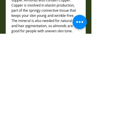
supple. Almonds also contain Copper.
Copper is involved in elastin production,
part of the springy connective tissue that
keeps your skin young and wrinkle-free.
The mineral is also needed for natural skin
and hair pigmentation, so almonds are
good for people with uneven skin tone.
Ingredients:
Water (Aqua/Eau), Propylene Glycol,
Weight:
Sodium Stearate, Glycerin, Sucrose,
Sodium Laureth Sulfate, Sorbitol, Sodium
1.5oz / 45g
Lauryl Sulfate, Silica, Sodium Chloride,
Dimentions:
Stearic Acid, Lauric Acid, Titanum Dioxide,
Pentosodium Pentetate, Tetrasodium
2.25 "x 2"x .75"
Etidronate, Butyrospermum Parkii (Shea)
Shape:
Butter, Castor Oil, Coconut Oil, Olive Oil,
Almond Oil, Vitamin E, , Honey
Hexagonal HoneyComb
Almond Fragrance Oil, Raw Honey
Reserved Copyright © 2012
📍 Location & Contact The Joy of Healing – Luz Adame
5150 Candlewood Street, Suite 7 , Lakewood, CA 90712