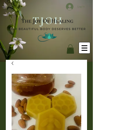
Log In