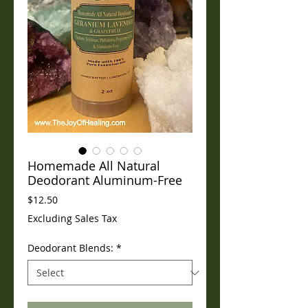
Homemade All Natural
Deodorant Aluminum-Free
Price
$12.50
Excluding Sales Tax
Deodorant Blends:
*