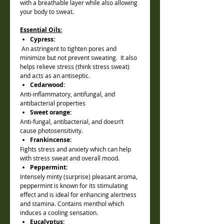
with a breathable layer while also allowing
your body to sweat.
Essential Oils:
Cypress:
An astringent to tighten pores and
minimize but not prevent sweating. It also
helps relieve stress (think stress sweat)
and acts as an antiseptic.
Cedarwood
:
Anti-inflammatory, antifungal, and
antibacterial properties
Sweet orange:
Anti-fungal, antibacterial, and doesn’t
cause photosensitivity.
Frankincense:
Fights stress and anxiety which can help
with stress sweat and overall mood.
Peppermint:
Intensely minty (surprise) pleasant aroma,
peppermint is known for its stimulating
effect and is ideal for enhancing alertness
and stamina. Contains menthol which
induces a cooling sensation.
Eucalyptus: