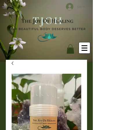
Log In