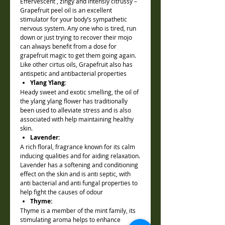
Effervescent , zingy and intensly citrussy –
Grapefruit peel oil is an excellent
stimulator for your body’s sympathetic
nervous system. Any one who is tired, run
down or just trying to recover their mojo
can always benefit from a dose for
grapefruit magic to get them going again.
Like other cirtus oils, Grapefruit also has
antispetic and antibacterial properties
Ylang Ylang
:
Heady sweet and exotic smelling, the oil of
the ylang ylang flower has traditionally
been used to alleviate stress and is also
associated with help maintaining healthy
skin.
Lavender:
A rich floral, fragrance known for its calm
inducing qualities and for aiding relaxation.
Lavender has a softening and conditioning
effect on the skin and is anti septic, with
anti bacterial and anti fungal properties to
help fight the causes of odour
Thyme:
Thyme is a member of the mint family, its
stimulating aroma helps to enhance