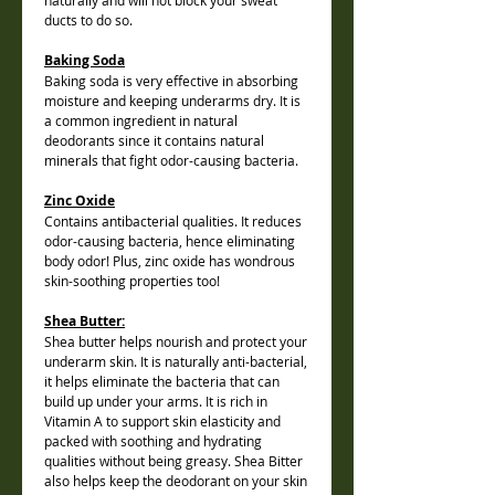
naturally and will not block your sweat
ducts to do so.
Baking Soda
Baking soda is very effective in absorbing
moisture and keeping underarms dry. It is
a common ingredient in natural
deodorants since it contains natural
minerals that fight odor-causing bacteria.
Zinc Oxide
Contains antibacterial qualities. It reduces
odor-causing bacteria, hence eliminating
body odor! Plus, zinc oxide has wondrous
skin-soothing properties too!
Shea Butter:
Shea butter helps nourish and protect your
underarm skin. It is naturally anti-bacterial,
it helps eliminate the bacteria that can
build up under your arms. It is rich in
Vitamin A to support skin elasticity and
packed with soothing and hydrating
qualities without being greasy. Shea Bitter
also helps keep the deodorant on your skin