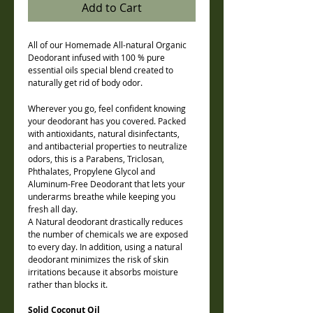
Add to Cart
All of our Homemade All-natural Organic
Deodorant infused with 100 % pure
essential oils special blend created to
naturally get rid of body odor.
Wherever you go, feel confident knowing
your deodorant has you covered. Packed
with antioxidants, natural disinfectants,
and antibacterial properties to neutralize
odors, this is a Parabens, Triclosan,
Phthalates, Propylene Glycol and
Aluminum-Free Deodorant that lets your
underarms breathe while keeping you
fresh all day.
A Natural deodorant drastically reduces
the number of chemicals we are exposed
to every day. In addition, using a natural
deodorant minimizes the risk of skin
irritations because it absorbs moisture
rather than blocks it.
Solid Coconut Oil