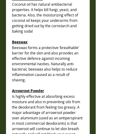
Coconut oil has natural antibacterial
properties. It helps kill fungi, yeast, and
bacteria. Also, the moisturizing effect of
coconut oil keeps your underarms from
getting dried out by the cornstarch and
baking soda!
Beeswax
Beeswax forms a protective-‘breathable’
barrier for the skin and also provides an
effective defence against incoming
environmental nasties. Naturally anti-
bacterial, beeswax also helps to reduce
inflammation caused as a result of
shaving.
Arrowroot Powder
I
s highly effective at absorbing excess
moisture and also in preventing oils from
the deodorant from feeling too greasy. A
major advantage of arrowroot powder
over aluminium (used as an antiperspirant
in most commercial deodorants) is that
arrowroot will continue to let skin breath