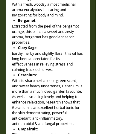
With a fresh, woodsy almost medicinal
aroma eucalyptus is bracing and
invigorating for body and mind.
Bergamot:
Extracted from the peel of the bergamot
orange, this oil has a sweet and zesty
aroma, bergamot has good antiseptic
properties.
Clary Sage:
Earthy, herby and slightly floral, this oil has
long been appreciated for its
efffectiveness in relieving stress and
calming frazzled nerves.
Geranium
:
With its sharp herbaceous green scent,
and sweet heady undertones, Geranium is
more than a much loved garden favourite.
As well as smelling lovely and helping to
enhance relaxation, research shows that
Geranium is an excellent herbal tonic for
the skin demonstrating, powerful
antioxidant, anti-inflammatory,
antimicrobial & antifungal properties.
Grapefruit: