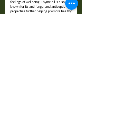
feelings of wellbeing. Thyme oil is also
known for its anti fungal and antiseptic
properties further helping promote healthy
odour free skin.
Rosemary Oil
:
Toning and cleansing for mind and body.
This refreshing oil contains potent
antibacterial and anti fungal compounds.
Roman Chamomile:
With its sweet, fruity and herbaceous
aroma, chamomile is widely regarded for
soothing frayed nerves and calming
anxious minds. Chamomile’s anti-
inflammatory properties will also aid in
soothing irritated or inflamed skin.
Vetiver:
Known as the “Oil of Tranquility” for its
sensuous, grounding and deeply calming
aroma, vetiver oil also has anti-oxidant and
anti inflammatory properties.
Lemon:
Lemon essential oil has a powerful fresh,
lemon fragrance which is gently energizing
and uplifting.lemon is known for its
purifying properties and has distinct