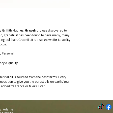
Plant Description:
Citr
safe for dogs.
scientific names for Grap
Dilution Rate:
Kids: 1% 
hanging on trees; the oil
More Safety Info:
This o
Aroma:
Fresh, sweet cit
direct sunlight after usin
the fruit
more likely to get sunb
Note:
Base to middle
y Griffith Hughes,
Grapefruit
was discovered to
Consistency:
Thin
hen, grapefruit has been found to have many, many
Color:
Pale orange
ng dull hair. Grapefruit is also known for its ability
Blends Well With: Bergam
focus.
Geranium, Juniper Berry
Main Constituents:
d-L
g, Personal
acy & quality
ential oil is sourced from the best farms. Every
position to give you the purest oils on earth. You
 added fragrance or fillers. Ever.
Luz Adame