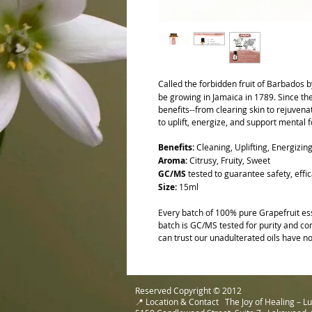
Called the forbidden fruit of Barbados b
be growing in Jamaica in 1789. Since t
benefits--from clearing skin to rejuvenati
to uplift, energize, and support mental 
Benefits:
Cleaning, Uplifting, Energizin
Aroma:
Citrusy, Fruity, Sweet
GC/MS
tested to guarantee safety, effic
Size:
15ml
Every batch of 100% pure Grapefruit ess
batch is GC/MS tested for purity and com
can trust our unadulterated oils have no
Reserved Copyright © 2012
📍 Location & Contact The Joy of Healing – 