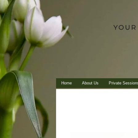
Home
About Us
Private Session