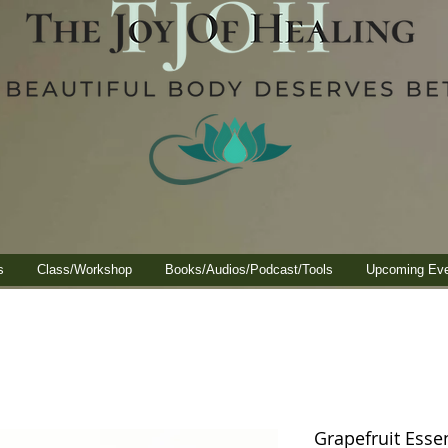
s
Class/Workshop
Books/Audios/Podcast/Tools
Upcoming Ev
Grapefruit Essen