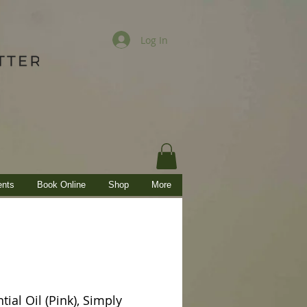
Log In
ents
Book Online
Shop
More
tial Oil (Pink), Simply