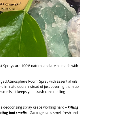
get rid of the stink and
st Sprays are 100% natural and are all made with
rged Atmosphere Room Spray with Essential oils
 eliminate odors instead of just covering them up
y smells, it keeps your trash can smelling
s deodorizing spray keeps working hard –
killing
nating bad sm
e
ll
s
.
Garbage cans smell fresh and