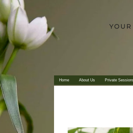
Home
About Us
Private Session