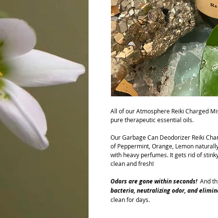
All of our Atmosphere Reiki Charged Mi
pure therapeutic essential oils.
Our Garbage Can Deodorizer Reiki Cha
of Peppermint, Orange, Lemon naturally
with heavy perfumes. It gets rid of stink
clean and fresh!
Odors are gone within seco
nd
s
!
And thi
bacteria, neutralizing odor, and elimi
clean for days.