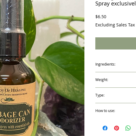
Spray exclusivel
Price
$6.50
Excluding Sales Tax
Ingredients:
Peppermint, Orange, Le
Weight:
Oil, Distilled Water and
2 fl. oz. /59ml
Type:
Spray Mist Bottle
How to use:
Shake well before every 
outdoor garbage can, di
Just a few sprays of this