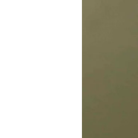
 keep your home smelling clean.