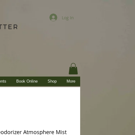
Log In
ents
Book Online
Shop
More
odorizer Atmosphere Mist