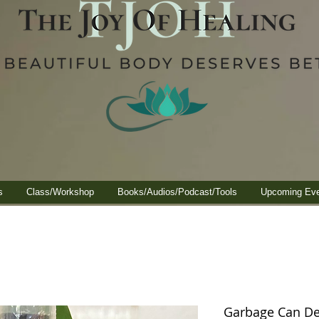
s
Class/Workshop
Books/Audios/Podcast/Tools
Upcoming Ev
Garbage Can De