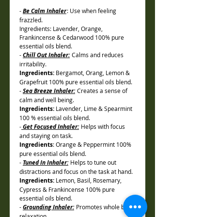
-
Be Calm Inhaler
: Use when feeling
frazzled.
Ingredients: Lavender, Orange,
Frankincense & Cedarwood 100% pure
essential oils blend.
-
Chill Out Inhaler:
Calms and reduces
irritability.
Ingredients:
Bergamot, Orang, Lemon &
Grapefruit 100% pure essential oils blend.
-
Sea Breeze Inhaler:
Creates a sense of
calm and well being.
Ingredients:
Lavender, Lime & Spearmint
100 % essential oils blend.
-
Get Focused Inhaler:
Helps with focus
and staying on task.
Ingredients
: Orange & Peppermint 100%
pure essential oils blend.
-
Tuned In Inhaler:
Helps to tune out
distractions and focus on the task at hand.
Ingredients:
Lemon, Basil, Rosemary,
Cypress & Frankincense 100% pure
essential oils blend.
-
Grounding Inhaler:
Promotes whole body
relaxation.