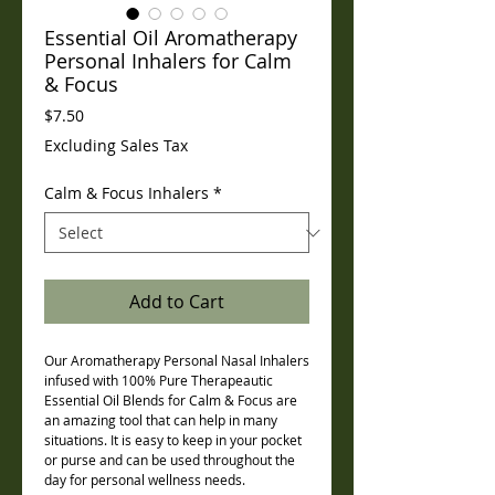
Essential Oil Aromatherapy
Personal Inhalers for Calm
& Focus
Price
$7.50
Excluding Sales Tax
Calm & Focus Inhalers
*
Add to Cart
Our Aromatherapy Personal Nasal Inhalers
infused with 100% Pure Therapeautic
Essential Oil Blends for Calm & Focus are
an amazing tool that can help in many
situations. It is easy to keep in your pocket
or purse and can be used throughout the
day for personal wellness needs.