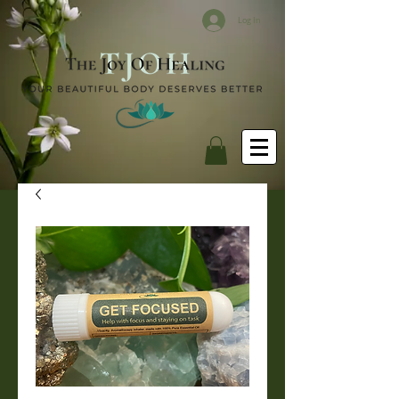
Log In