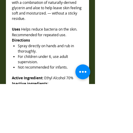
with a combination of naturally-derived
glycerin and aloe to help leave skin feeling
soft and moisturized. — without a sticky
residue.
Uses
Helps reduce bacteria on the skin.
Recommended for repeated use.
Directions
Spray directly on hands and rub in
thoroughly.
For children under 6, use adult
supervision.
Not recommended for infants.
Active Ingredient:
Ethyl Alcohol 70%
Inactive ingredients:
Aloe Barbadensis Leaf Juice, Lavender
Flower Extract, , Glycerin, Lavandula
Officinalis (Lavender) Oil, Citrus Sinensis
(Sweet Orange) Oil, Melaleuca Alternifolia
(Tea Tree) Oil, Water
Warining