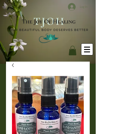
Log In