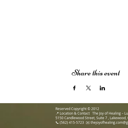
Share this event
Reserved Copyright © 2012
📍 Location & Contact The Joy of Healing – 
5150 Candlewood Street, Suite 7 , Lakewood,
📞 (562) 415-5723 ✉️ thejoyofhealing.com@