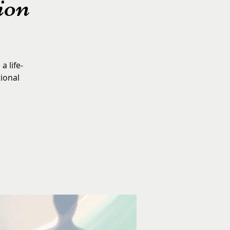
ion
a life-
tional