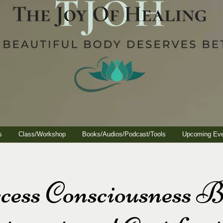
s
Class/Workshop
Books/Audios/Podcast/Tools
Upcoming Ev
cess Consciousness B