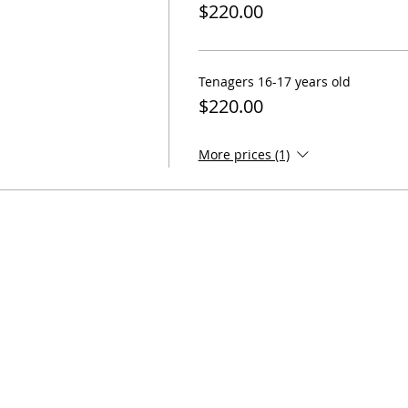
$220.00
Tenagers 16-17 years old
$220.00
More prices (1)