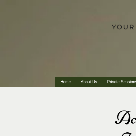
Home
About Us
Private Session
Ac