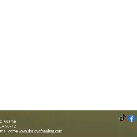
Luz Adame
 CA 90712
gmail.com🌐
www.thejoyofhealing.com