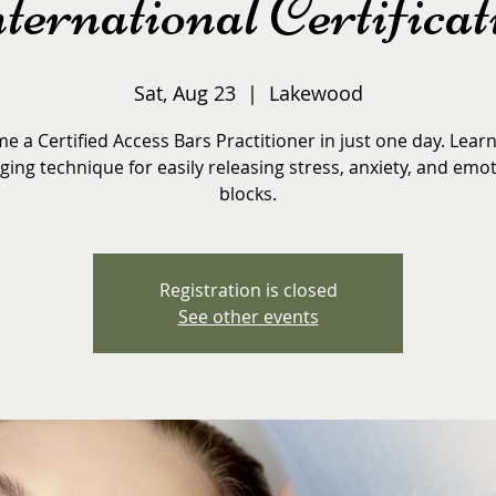
ternational Certificat
Sat, Aug 23
  |  
Lakewood
 a Certified Access Bars Practitioner in just one day. Learn 
ing technique for easily releasing stress, anxiety, and emo
blocks.
Registration is closed
See other events