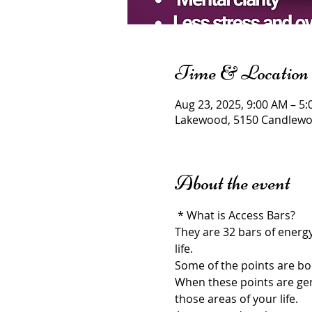
Time & Location
Aug 23, 2025, 9:00 AM – 5
Lakewood, 5150 Candlewoo
About the event
 * What is Access Bars?
They are 32 bars of energ
life.
Some of the points are bod
When these points are gent
those areas of your life.