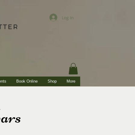
Log In
ents
Book Online
Shop
More
ars