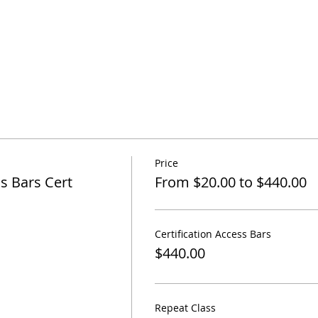
Price
s Bars Cert
From $20.00 to $440.00
Certification Access Bars
$440.00
Repeat Class