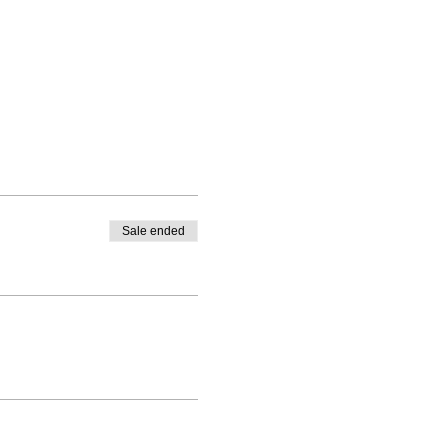
Sale ended