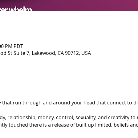
:00 PM PDT
d St Suite 7, Lakewood, CA 90712, USA
y that run through and around your head that connect to dif
y, relationship, money, control, sexuality, and creativity to
ly touched there is a release of built up limited, beliefs an