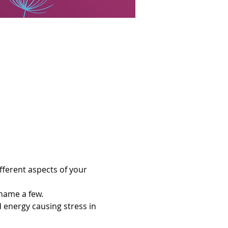
ferent aspects of your 
 name a few. 
d energy causing stress in 