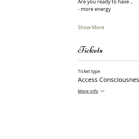
Are you ready to have ..
- more energy 
Show More
Tickets
Ticket type
Access Consciousnes
More info