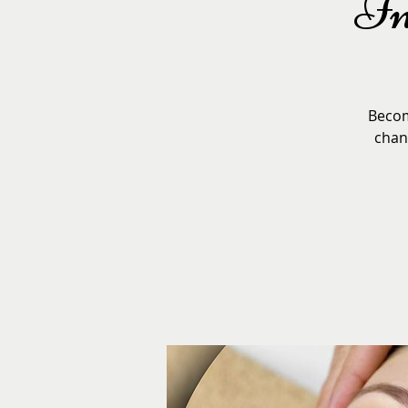
In
Become
chang