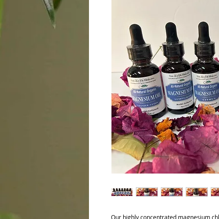
Our highly concentrated magnesium chlor