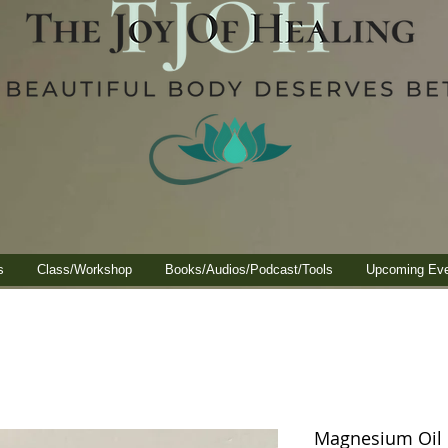
s
Class/Workshop
Books/Audios/Podcast/Tools
Upcoming Ev
Magnesium Oil I