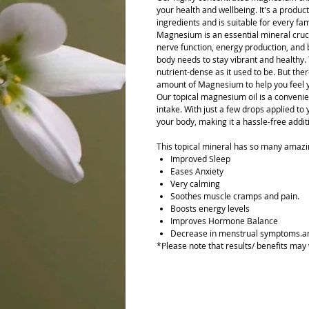
your health and wellbeing. It's a product
ingredients and is suitable for every f
Magnesium is an essential mineral cruci
nerve function, energy production, and b
body needs to stay vibrant and healthy. 
nutrient-dense as it used to be. But the
amount of Magnesium to help you feel y
Our topical magnesium oil is a conveni
intake. With just a few drops applied to
your body, making it a hassle-free additi
This topical mineral has so many amazin
Improved Sleep
Eases Anxiety
Very calming
Soothes muscle cramps and pain.
Boosts energy levels
Improves Hormone Balance
Decrease in menstrual symptoms.a
*Please note that results/ benefits may