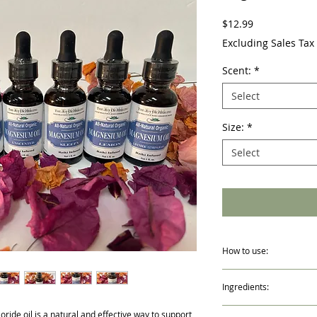
Price
$12.99
Excluding Sales Tax
Scent:
*
Select
Size:
*
Select
How to use:
Shake well. Apply onto c
Ingredients:
Lightly massage for best
bedtime or after bathing
Distilled Water, Magnes
Please note that it is 
ide oil is a natural and effective way to support