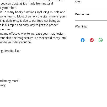
Size:
Oil that it will cause a t
 you can trust, as it's made from natural
applied. This is a nor
amily member.
2 fl oz (59ml)
a Magnesium deficiency.
al in many bodily functions, including muscle and
Disclaimer:
symptom will decrease an
one health. Most of us lack the vital mineral your
tingling sensation lasts
This deficiency is due to our food not being as
*These statements have
re is a simple and easy way to get the proper
Warning:
Drug Administration. Thi
our best.
treat, cure, or prevent 
ent and effective way to increase your magnesium
Possible skin sensitivity
 your skin, the magnesium is absorbed directly into
your doctor if you are 
on to your daily routine.
this blend. Avoid contact
g benefits like-
nd many more!
 vary