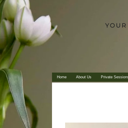
Home
About Us
Private Session