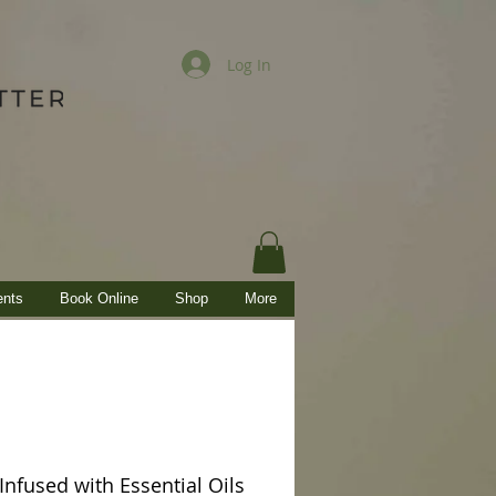
Log In
ents
Book Online
Shop
More
nfused with Essential Oils