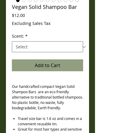
Vegan Solid Shampoo Bar
Price
$12.00
Excluding Sales Tax
Scent:
*
Add to Cart
Our handcrafted compact Vegan Solid
Shampoo Bars are an eco friendly
alternative to traditional bottled shampoos.
No plastic bottle, no waste, fully
biodegradable, Earth friendly.
Travel size bar is 1.6 oz and comes in a
convenient reusable tin.
Great for most hair types and sensitive