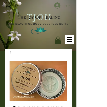
Log In